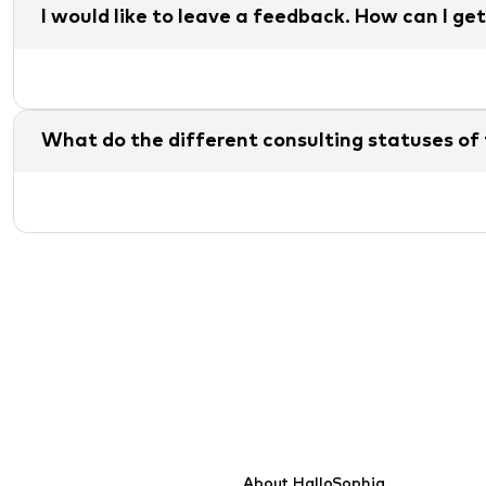
I would like to leave a feedback. How can I get
What do the different consulting statuses of