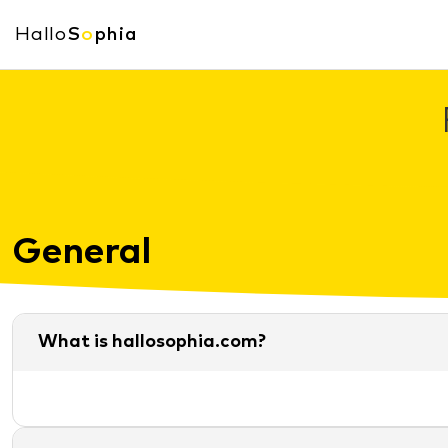
Hallo
S
o
phia
General
What is hallosophia.com?