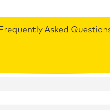
Frequently Asked Question