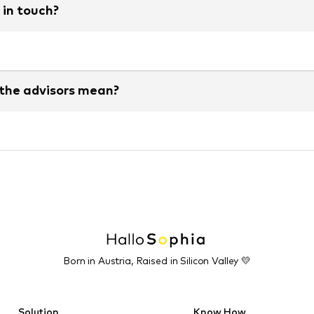
 in touch?
 the advisors mean?