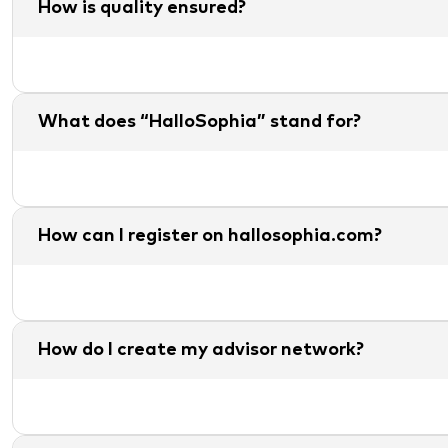
How is quality ensured?
What does “HalloSophia” stand for?
How can I register on hallosophia.com?
How do I create my advisor network?