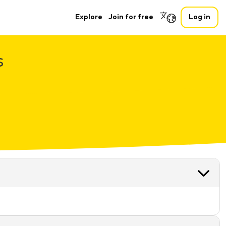
Explore
Join for free
Log in
s