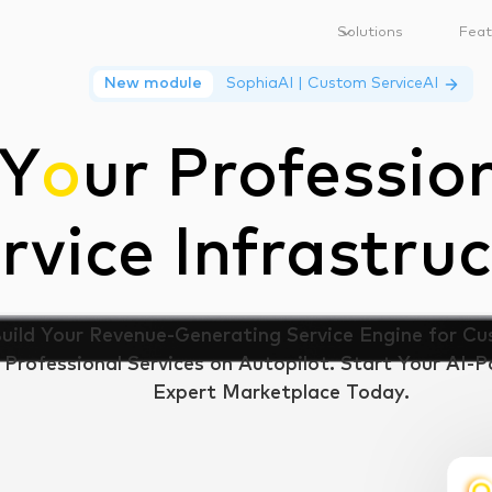
Solutions
Feat
New module
SophiaAI | Custom ServiceAI
Y
o
ur Professio
rvice Infrastruc
uild Your Revenue-Generating Service Engine for C
Professional Services on Autopilot. Start Your AI-
Expert Marketplace Today.
Ask SophiaAI
Book Discovery