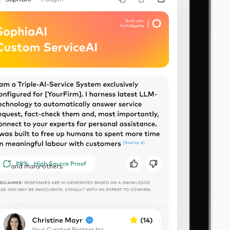
and many others.