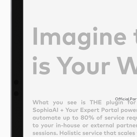
Official Par