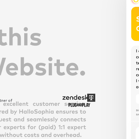
tner of