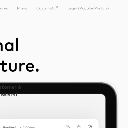
↗
ures
Plans
CustomAI
Login (Popular Portals)
nal
ture.
ustomer &
Powered