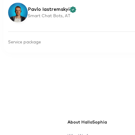
Pavlo Iastremskyi
Smart Chat Bots, AT
Service package