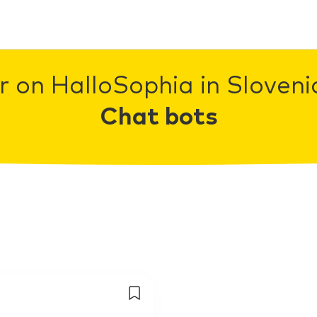
r on HalloSophia in Slovenia
Chat bots