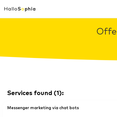
Hallo
S
o
phia
Offe
Services found
(
1
):
Messenger marketing via chat bots