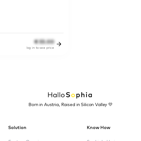
€
55.00
log in to see price