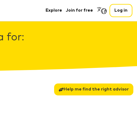
Explore
Join for free
Log in
 for:
Help me find the right advisor