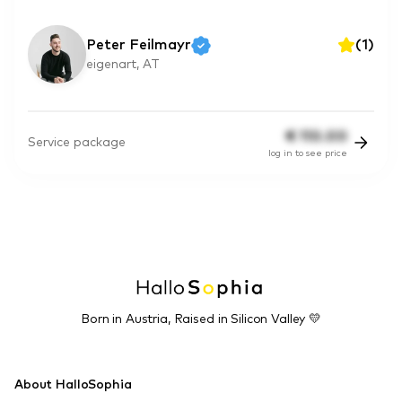
Peter Feilmayr
(
1
)
eigenart, AT
€
110.00
Service package
log in to see price