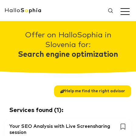
Hallo
S
o
phia
Offer on HalloSophia in
Slovenia for:
Search engine optimization
Help me find the right advisor
Services found
(
1
):
Your SEO Analysis with Live Screensharing
session