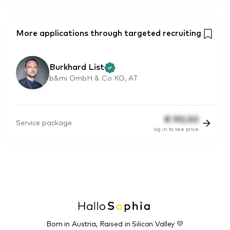
More applications through targeted recruiting
Burkhard List
b&mi GmbH & Co KG, AT
€
192.50
Service package
log in to see price