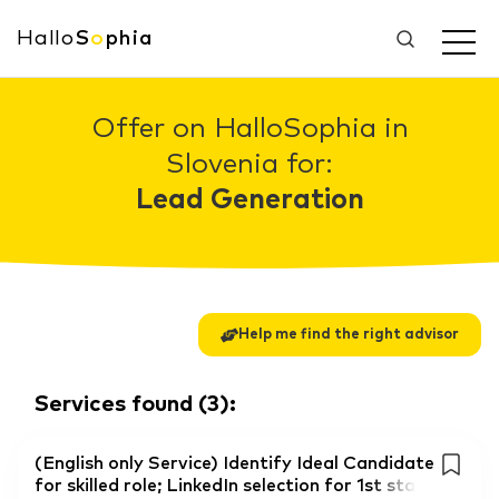
Hallo
S
o
phia
Offer on HalloSophia in
Slovenia for:
Lead Generation
Help me find the right advisor
Services found
(
3
):
(English only Service) Identify Ideal Candidate
for skilled role; LinkedIn selection for 1st sta