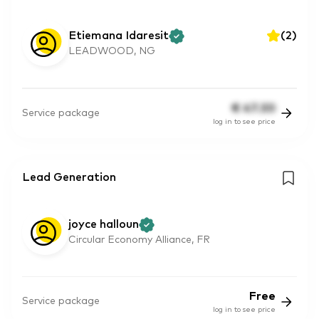
Etiemana Idaresit
(
2
)
LEADWOOD, NG
€
47.30
Service package
log in to see price
Lead Generation
joyce halloun
Circular Economy Alliance, FR
Free
Service package
log in to see price