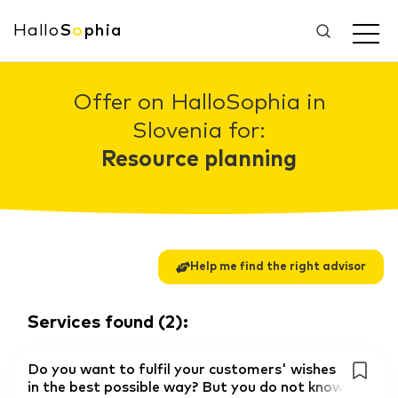
Hallo
S
o
phia
Offer on HalloSophia in
Slovenia for:
Resource planning
Help me find the right advisor
Services found
(
2
):
Do you want to fulfil your customers' wishes
in the best possible way? But you do not know