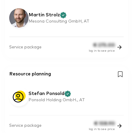
Martin Strolz
Mesona Consulting GmbH, AT
€
275.00
Service package
log in to see price
Resource planning
Stefan Ponsold
Ponsold Holding GmbH., AT
€
108.90
Service package
log in to see price