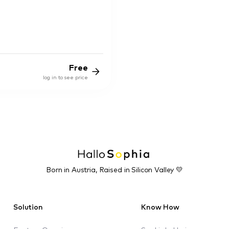
Free
log in to see price