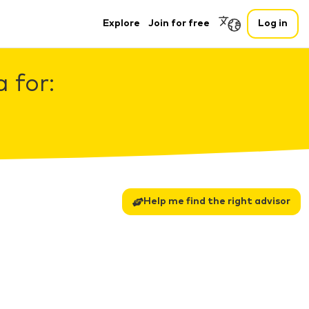
Explore
Join for free
Log in
 for:
Help me find the right advisor