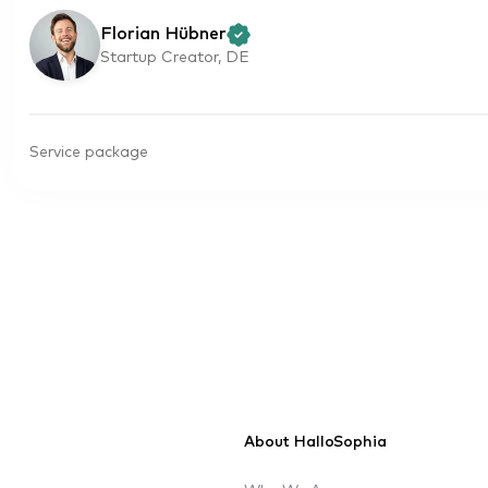
Florian Hübner
Startup Creator, DE
Service package