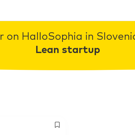
r on HalloSophia in Slovenia
Lean startup