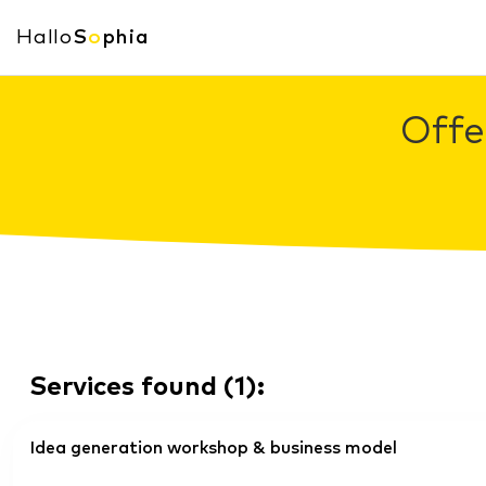
Hallo
S
o
phia
Offe
Services found
(
1
):
Idea generation workshop & business model