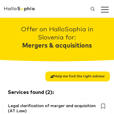
Hallo
S
o
phia
Offer on HalloSophia in
Slovenia for:
Mergers & acquisitions
Help me find the right advisor
Services found
(
2
):
Legal clarification of merger and acquisition
(AT Law)