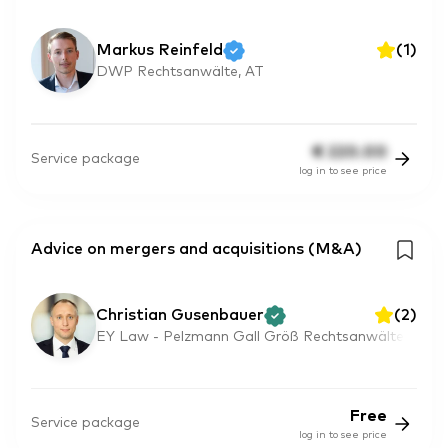
Markus Reinfeld
(
1
)
DWP Rechtsanwälte, AT
€
220.00
Service package
log in to see price
Advice on mergers and acquisitions (M&A)
Christian Gusenbauer
(
2
)
EY Law - Pelzmann Gall Größ Rechtsanwälte
Free
Service package
log in to see price