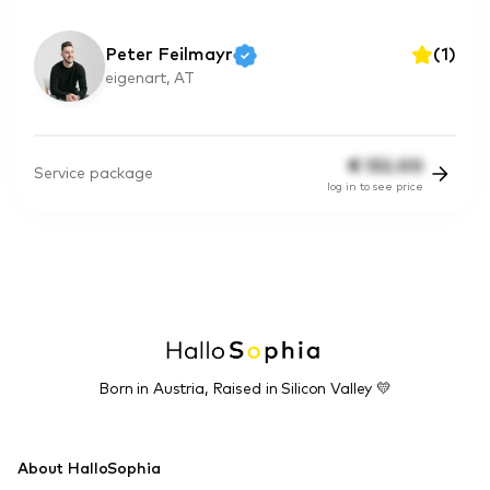
Peter Feilmayr
(
1
)
eigenart, AT
€
132.00
Service package
log in to see price