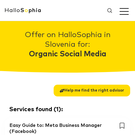
Hallo
S
o
phia
Offer on HalloSophia in
Slovenia for:
Organic Social Media
Help me find the right advisor
Services found
(
1
):
Easy Guide to: Meta Business Manager
(Facebook)