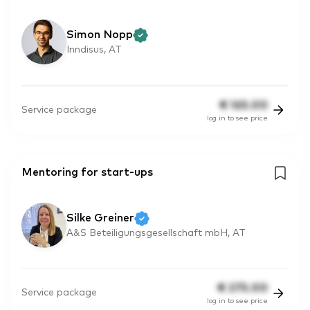
Simon Nopp
Inndisus, AT
€
165.00
Service package
log in to see price
Mentoring for start-ups
Silke Greiner
A&S Beteiligungsgesellschaft mbH, AT
€
275.00
Service package
log in to see price