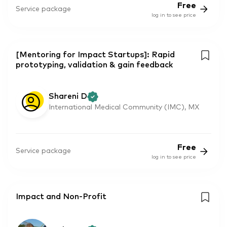
Free
Service package
log in to see price
[Mentoring for Impact Startups]: Rapid
prototyping, validation & gain feedback
Shareni D
International Medical Community (IMC), MX
Free
Service package
log in to see price
Impact and Non-Profit