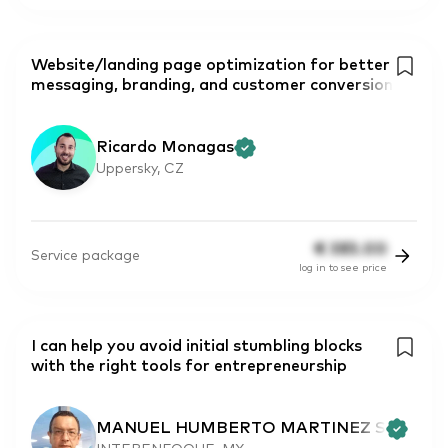
Website/landing page optimization for better
messaging, branding, and customer conversion
Ricardo Monagas
Uppersky, CZ
€
385.00
Service package
log in to see price
I can help you avoid initial stumbling blocks
with the right tools for entrepreneurship
MANUEL HUMBERTO MARTINEZ S