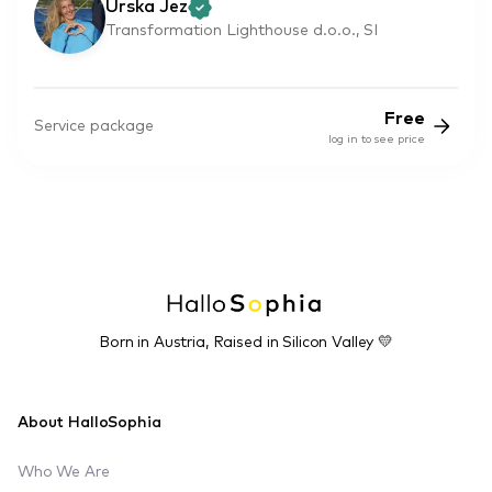
Urska Jez
Transformation Lighthouse d.o.o., SI
Free
Service package
log in to see price