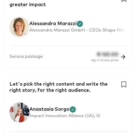
greater impact
Alessandra Marazzi
Alessandra Marazzi GmbH - CEOs Shape Mak
€
165.00
Service package
log in to see price
Let's pick the right content and write the
right story, for the right audience.
Anastasia Sorgo
Impact Innovation Alliance (IIA), SI