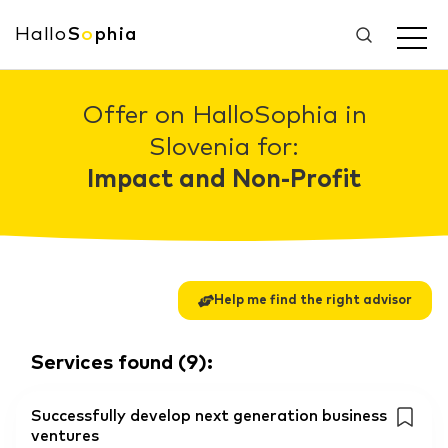
Hallo
S
o
phia
Offer on HalloSophia in
Slovenia for:
Impact and Non-Profit
Help me find the right advisor
Services found
(
9
):
Successfully develop next generation business
ventures