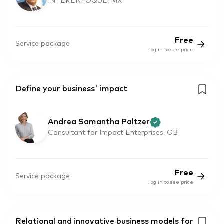
INTERENFOQUE, MX
Free
Service package
log in to see price
Define your business' impact
Andrea Samantha Paltzer
Consultant for Impact Enterprises, GB
Free
Service package
log in to see price
Relational and innovative business models for