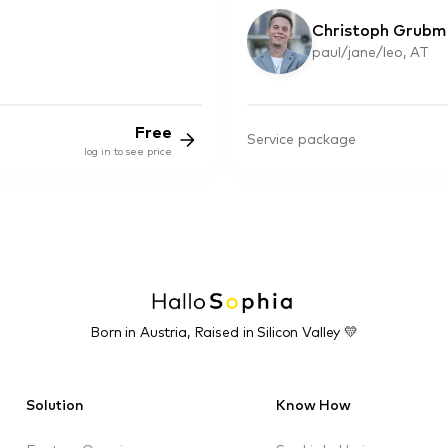
Christoph Grubm
paul/jane/leo, AT
Free
Service package
log in to see price