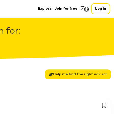
Explore
Join for free
Log in
 for:
Help me find the right advisor