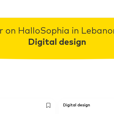
r on HalloSophia in Lebanon
Digital design
Digital design