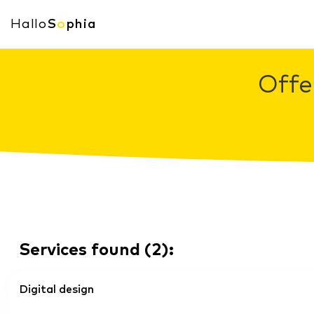
Hallo
S
o
phia
Offe
Services found
(
2
):
Digital design