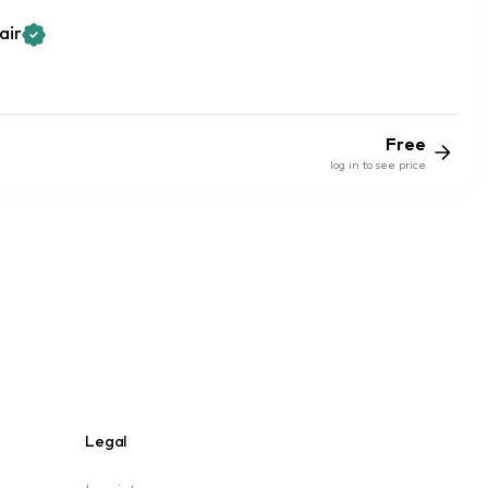
air
Free
log in to see price