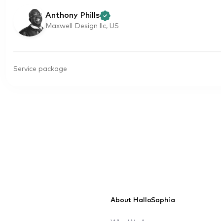
Anthony Phills
Maxwell Design llc, US
Service package