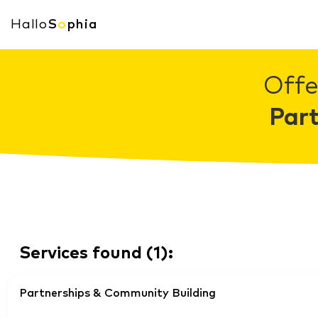
Hallo
S
o
phia
Offe
Par
Services found
(
1
):
Partnerships & Community Building