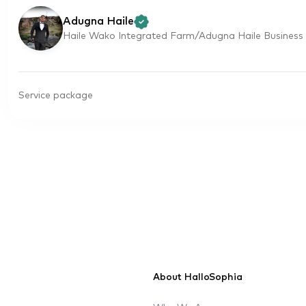
Adugna Haile
Haile Wako Integrated Farm/Adugna Haile Business 
Service package