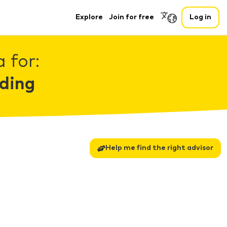
Explore
Join for free
Log in
 for:
ding
Help me find the right advisor