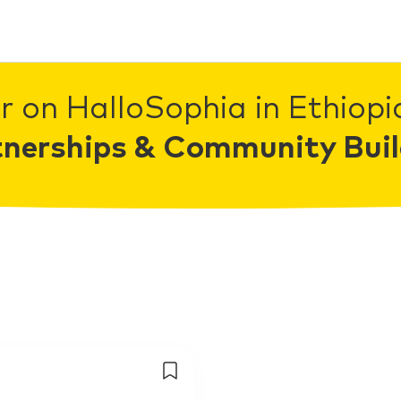
r on HalloSophia in Ethiopia
tnerships & Community Buil