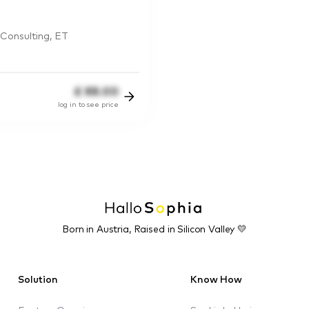
Consulting, ET
£
88.00
log in to see price