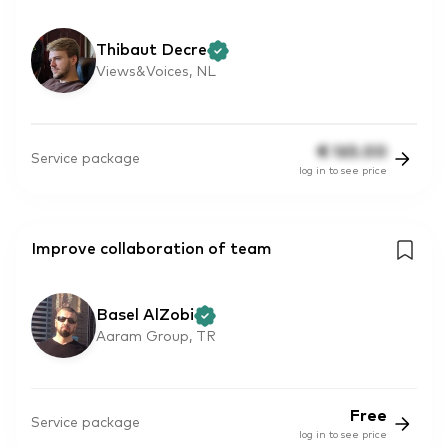
Thibaut Decre
Views&Voices, NL
€
165.00
Service package
log in to see price
Improve collaboration of team
Basel AlZobi
Aaram Group, TR
Free
Service package
log in to see price