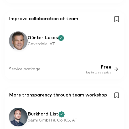
Improve collaboration of team
Günter Lukas
Coverdale, AT
Free
Service package
log in to see price
More transparency through team workshop
Burkhard List
b&mi GmbH & Co KG, AT