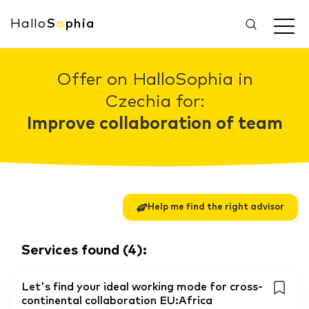
Hallo
S
o
phia
Offer on HalloSophia in
Czechia for:
Improve collaboration of team
Help me find the right advisor
Services found
(
4
):
Let's find your ideal working mode for cross-
continental collaboration EU:Africa