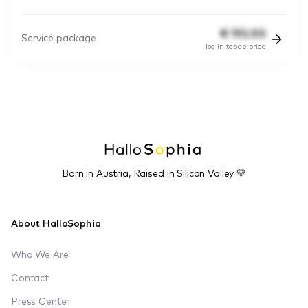
€
192.50
Service package
log in to see price