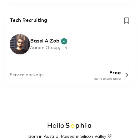
Tech Recruiting
Basel AlZobi
Aaram Group, TR
Free
Service package
log in to see price