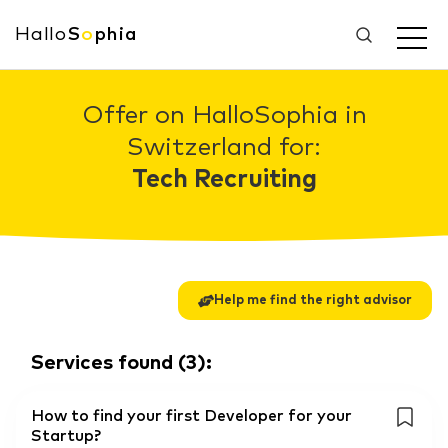
Hallo
S
o
phia
Offer on HalloSophia in
Switzerland for:
Tech Recruiting
Help me find the right advisor
Services found
(
3
):
How to find your first Developer for your
Startup?