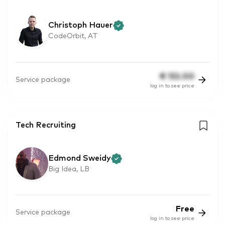
Christoph Hauer
CodeOrbit, AT
€
132.00
Service package
log in to see price
Tech Recruiting
Edmond Sweidy
Big Idea, LB
Free
Service package
log in to see price