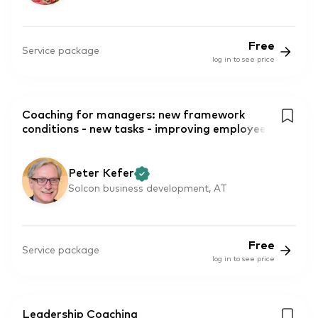
Free
Service package
log in to see price
Coaching for managers: new framework
conditions - new tasks - improving employee
Peter Kefer
Solcon business development, AT
Free
Service package
log in to see price
Leadership Coaching