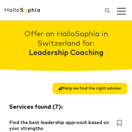
Hallo
S
o
phia
Offer on HalloSophia in
Switzerland for:
Leadership Coaching
Help me find the right advisor
Services found
(
7
):
Find the best leadership approach based on
your strengths