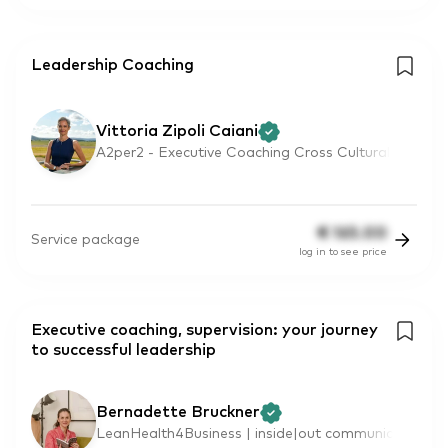
Leadership Coaching
Vittoria Zipoli Caiani
A2per2 - Executive Coaching Cross Cultural
€
165.00
Service package
log in to see price
Executive coaching, supervision: your journey
to successful leadership
Bernadette Bruckner
LeanHealth4Business | inside|out communic