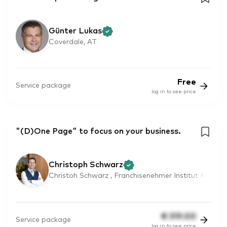
Günter Lukas
Coverdale, AT
Free
Service package
log in to see price
"(D)One Page" to focus on your business.
Christoph Schwarz
Christoh Schwarz , Franchisenehmer Institut K
€
319.00
Service package
log in to see price