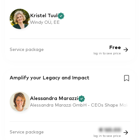
Kristel Tuul
Windy OÜ, EE
Free
Service package
log in to see price
Amplify your Legacy and Impact
Alessandra Marazzi
Alessandra Marazzi GmbH - CEOs Shape Mak
€
165.00
Service package
log in to see price