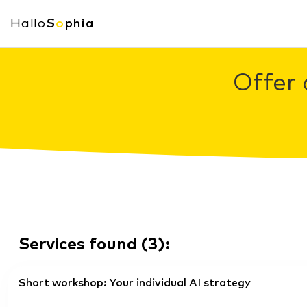
Hallo
S
o
phia
Offer 
Services found
(
3
):
Short workshop: Your individual AI strategy