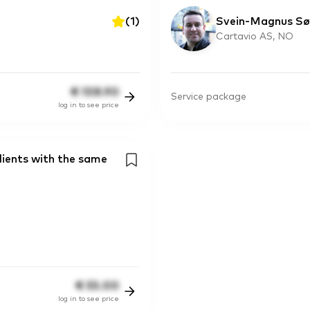
(
1
)
Svein-Magnus Sø
Cartavio AS, NO
€
108.90
Service package
log in to see price
lients with the same
€
55.00
log in to see price