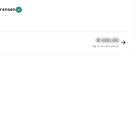
rensen
€
434.50
log in to see price