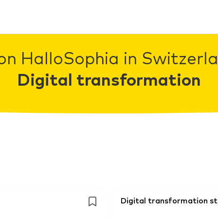
on HalloSophia in Switzerla
Digital transformation
Digital transformation s