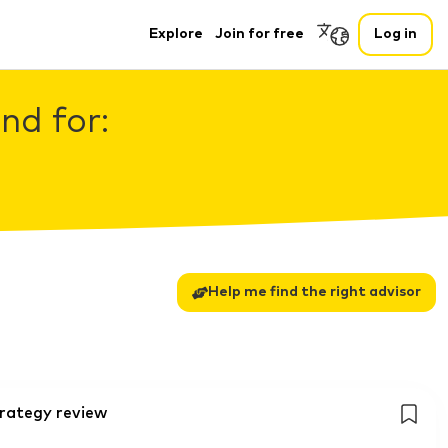
Explore
Join for free
Log in
nd for:
Help me find the right advisor
trategy review