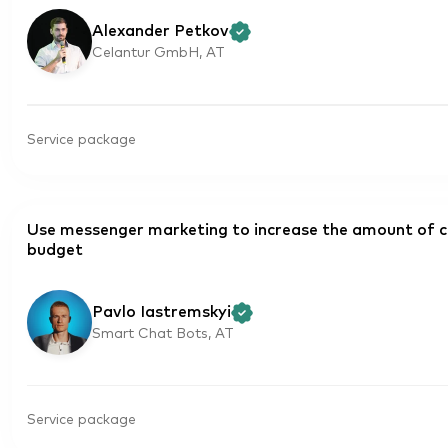
Alexander Petkov
Celantur GmbH, AT
Service package
Use messenger marketing to increase the amount of c
budget
Pavlo Iastremskyi
Smart Chat Bots, AT
Service package