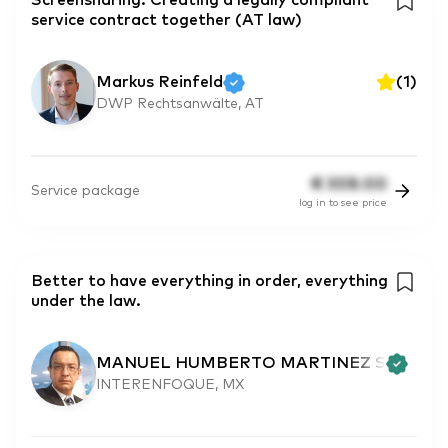
Screensharing: Creating a legally compliant
service contract together (AT law)
Markus Reinfeld
(
1
)
DWP Rechtsanwälte, AT
€
308.00
Service package
log in to see price
Better to have everything in order, everything
under the law.
MANUEL HUMBERTO MARTINEZ S
INTERENFOQUE, MX