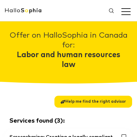
Hallo
S
o
phia
Offer on HalloSophia in Canada
for:
Labor and human resources
law
Help me find the right advisor
Services found
(
3
):