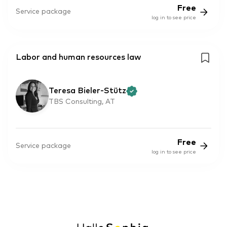
Free
Service package
log in to see price
Labor and human resources law
Teresa Bieler-Stütz
TBS Consulting, AT
Free
Service package
log in to see price