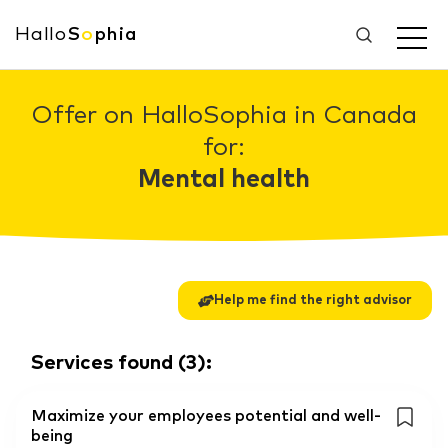
Hallo
S
o
phia
Offer on HalloSophia in Canada
for:
Mental health
Help me find the right advisor
Services found
(
3
):
Maximize your employees potential and well-
being