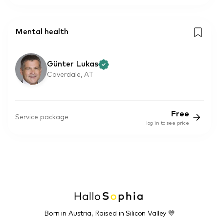
Mental health
Günter Lukas
Coverdale, AT
Free
Service package
log in to see price