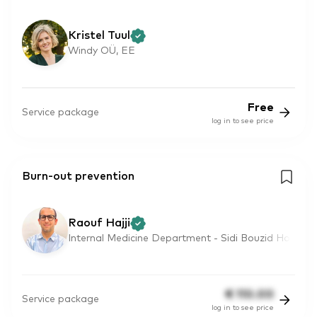
Kristel Tuul
Windy OÜ, EE
Free
Service package
log in to see price
Burn-out prevention
Raouf Hajji
Internal Medicine Department - Sidi Bouzid Ho
€
110.00
Service package
log in to see price