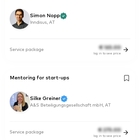
Simon Nopp
Inndisus, AT
€
165.00
Service package
log in to see price
Mentoring for start-ups
Silke Greiner
A&S Beteiligungsgesellschaft mbH, AT
€
275.00
Service package
log in to see price