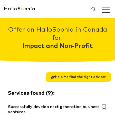
Hallo
S
o
phia
Offer on HalloSophia in Canada
for:
Impact and Non-Profit
Help me find the right advisor
Services found
(
9
):
Successfully develop next generation business
ventures