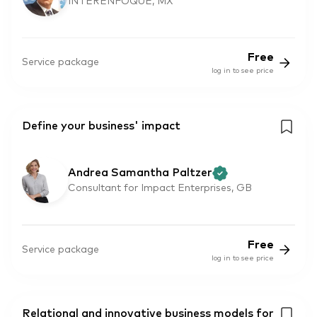
INTERENFOQUE, MX
Free
Service package
log in to see price
Define your business' impact
Andrea Samantha Paltzer
Consultant for Impact Enterprises, GB
Free
Service package
log in to see price
Relational and innovative business models for