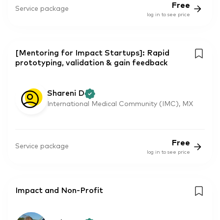
Free
Service package
log in to see price
[Mentoring for Impact Startups]: Rapid
prototyping, validation & gain feedback
Shareni D
International Medical Community (IMC), MX
Free
Service package
log in to see price
Impact and Non-Profit