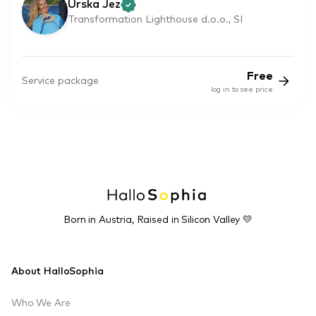
Urska Jez
Transformation Lighthouse d.o.o., SI
Free
Service package
log in to see price