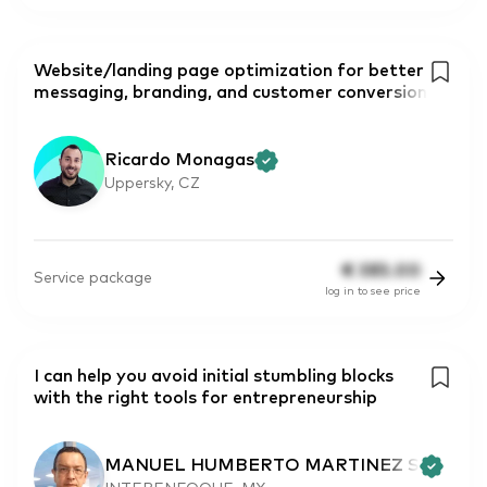
Website/landing page optimization for better
messaging, branding, and customer conversion
Ricardo Monagas
Uppersky, CZ
€
385.00
Service package
log in to see price
I can help you avoid initial stumbling blocks
with the right tools for entrepreneurship
MANUEL HUMBERTO MARTINEZ S