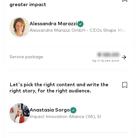
greater impact
Alessandra Marazzi
Alessandra Marazzi GmbH - CEOs Shape Mak
€
165.00
Service package
log in to see price
Let's pick the right content and write the
right story, for the right audience.
Anastasia Sorgo
Impact Innovation Alliance (IIA), SI