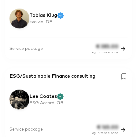
Tobias Klug
evolvia, DE
€
385.00
Service package
log in to see price
ESG/Sustainable Finance consulting
Lee Coates
ESG Accord, GB
€
165.00
Service package
log in to see price