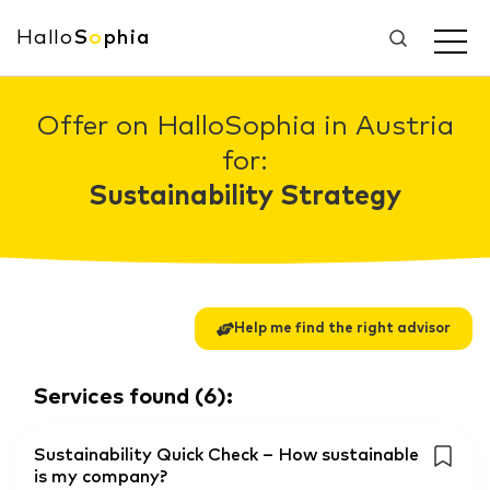
Hallo
S
o
phia
Offer on HalloSophia in Austria
for:
Sustainability Strategy
Help me find the right advisor
Services found
(
6
):
Sustainability Quick Check – How sustainable
is my company?