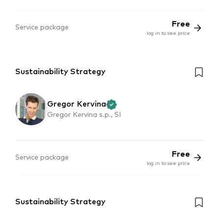
Free
Service package
log in to see price
Sustainability Strategy
Gregor Kervina
Gregor Kervina s.p., SI
Free
Service package
log in to see price
Sustainability Strategy