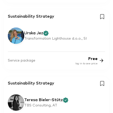
Sustainability Strategy
Urska Jez
Transformation Lighthouse d.o.o., SI
Free
Service package
log in to see price
Sustainability Strategy
Teresa Bieler-Stütz
TBS Consulting, AT