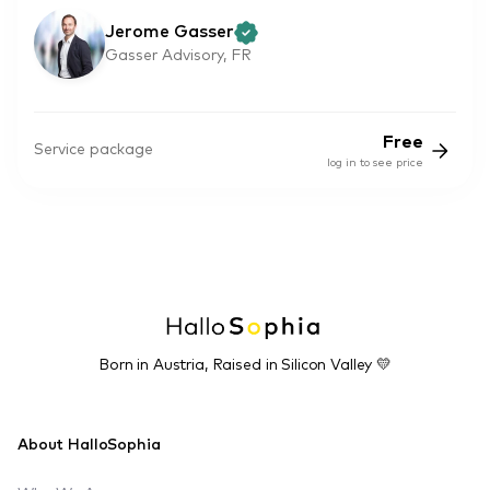
Jerome Gasser
Gasser Advisory, FR
Free
Service package
log in to see price