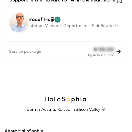
Support in the research of AI in the healthcare
Raouf Hajji
Internal Medicine Department - Sidi Bouzid Ho
€
110.00
Service package
log in to see price