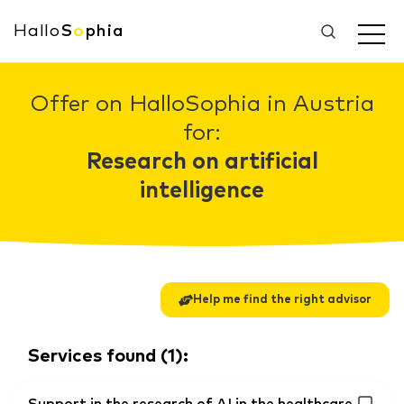
Hallo
S
o
phia
Offer on HalloSophia in Austria
for:
Research on artificial
intelligence
Help me find the right advisor
Services found
(
1
):