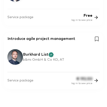
Free
Service package
log in to see price
Introduce agile project management
Burkhard List
b&mi GmbH & Co KG, AT
€
192.50
Service package
log in to see price