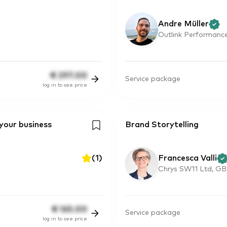
Andre Müller
Outlink Performance
€
297.00
Service package
log in to see price
 your business
Brand Storytelling
(
1
)
Francesca Valli
Chrys SW11 Ltd, GB
€
165.00
Service package
log in to see price