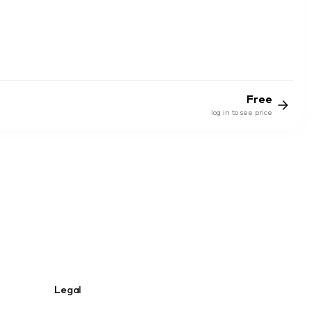
Free
log in to see price