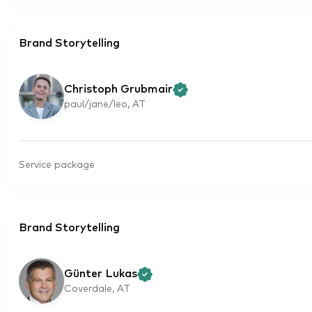
Brand Storytelling
Christoph Grubmair
paul/jane/leo, AT
Service package
Brand Storytelling
Günter Lukas
Coverdale, AT