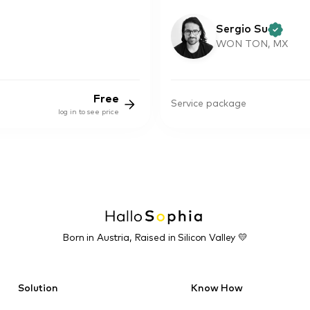
Sergio Su
WON TON, MX
Free
Service package
log in to see price