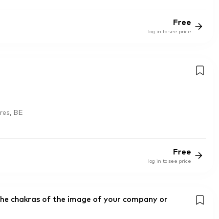
Free
log in to see price
res, BE
Free
log in to see price
the chakras of the image of your company or