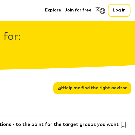
Explore
Join for free
Log in
 for:
Help me find the right advisor
ons - to the point for the target groups you want