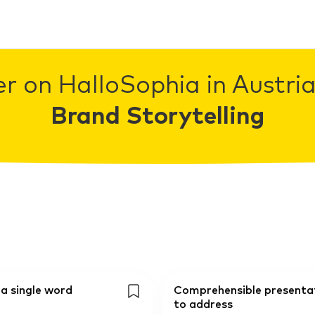
r on HalloSophia in Austria
Brand Storytelling
 a single word
Comprehensible presentati
to address