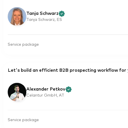
Tanja Schwarz
Tanja Schwarz, ES
Service package
Let's build an efficient B2B prospecting workflow for
Alexander Petkov
Celantur GmbH, AT
Service package