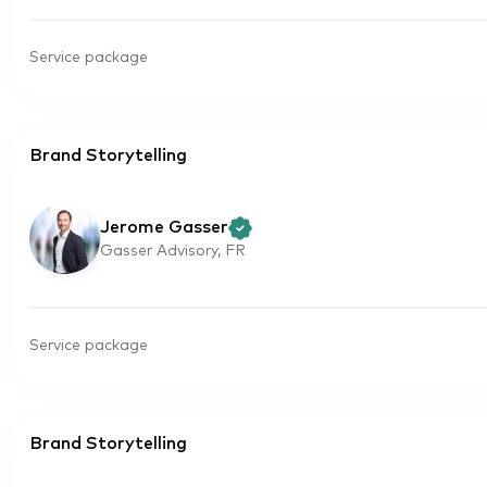
Service package
Brand Storytelling
Jerome Gasser
Gasser Advisory, FR
Service package
Brand Storytelling