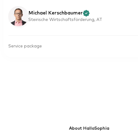
Michael Kerschbaumer
Steirische Wirtschaftsförderung, AT
Service package