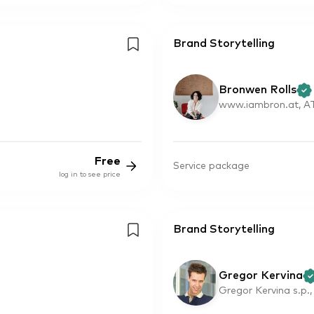
Brand Storytelling
Bronwen Rolls
www.iambron.at, A
Free
Service package
log in to see price
Brand Storytelling
Gregor Kervina
Gregor Kervina s.p.,