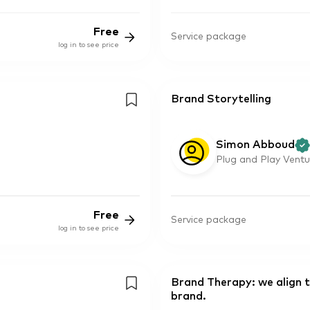
Free
Service package
log in to see price
Brand Storytelling
Simon Abboud
Plug and Play Ventu
Free
Service package
log in to see price
Brand Therapy: we align 
brand.