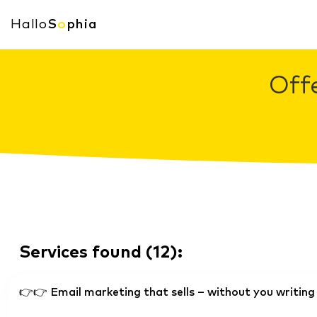
Hallo
S
o
phia
Offe
Services found
(
12
):
👉👉 Email marketing that sells – without you writing