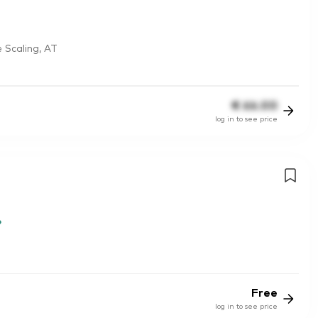
 Scaling, AT
€
66.00
log in to see price
Free
log in to see price