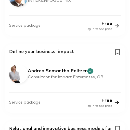
INTERENFOQUE, MX
Free
Service package
log in to see price
Define your business' impact
Andrea Samantha Paltzer
Consultant for Impact Enterprises, GB
Free
Service package
log in to see price
Relational and innovative business models for