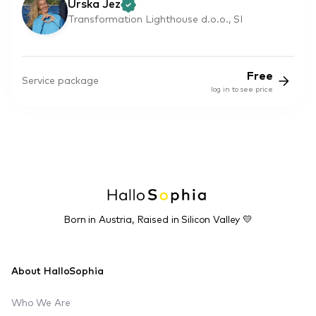
Urska Jez
Transformation Lighthouse d.o.o., SI
Free
Service package
log in to see price