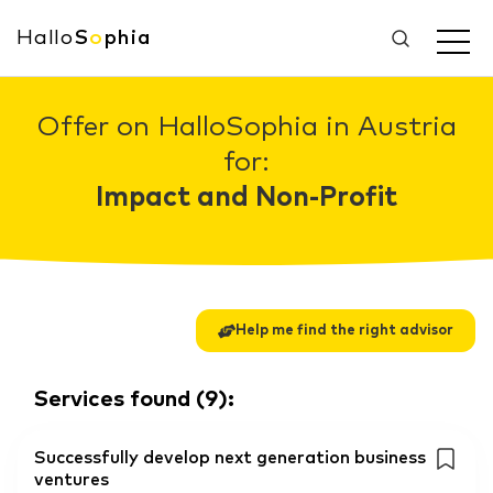
Hallo
S
o
phia
Offer on HalloSophia in Austria
for:
Impact and Non-Profit
Help me find the right advisor
Services found
(
9
):
Successfully develop next generation business
ventures