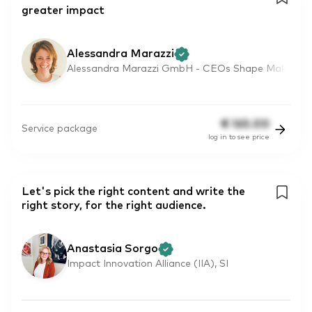
greater impact
Alessandra Marazzi
Alessandra Marazzi GmbH - CEOs Shape Mak
€
165.00
Service package
log in to see price
Let's pick the right content and write the
right story, for the right audience.
Anastasia Sorgo
Impact Innovation Alliance (IIA), SI