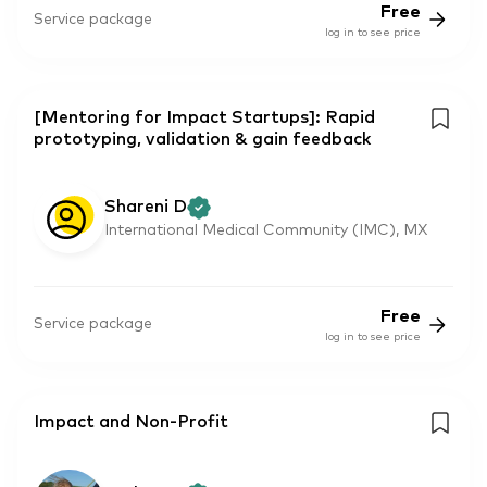
Free
Service package
log in to see price
[Mentoring for Impact Startups]: Rapid
prototyping, validation & gain feedback
Shareni D
International Medical Community (IMC), MX
Free
Service package
log in to see price
Impact and Non-Profit