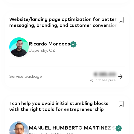
Website/landing page optimization for better
messaging, branding, and customer conversion
Ricardo Monagas
Uppersky, CZ
€
385.00
Service package
log in to see price
I can help you avoid initial stumbling blocks
with the right tools for entrepreneurship
MANUEL HUMBERTO MARTINEZ S