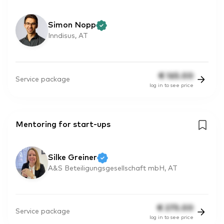
Simon Nopp
Inndisus, AT
€
165.00
Service package
log in to see price
Mentoring for start-ups
Silke Greiner
A&S Beteiligungsgesellschaft mbH, AT
€
275.00
Service package
log in to see price