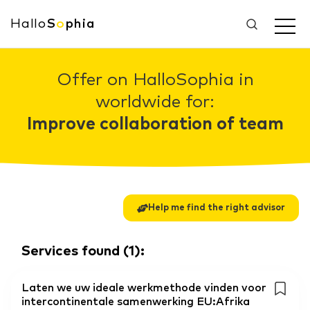
Hallo
S
o
phia
Offer on HalloSophia in
worldwide for:
Improve collaboration of team
Help me find the right advisor
Services found
(
1
):
Laten we uw ideale werkmethode vinden voor
intercontinentale samenwerking EU:Afrika