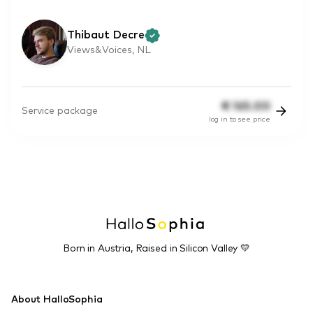
Thibaut Decre
Views&Voices, NL
€
165.00
Service package
log in to see price