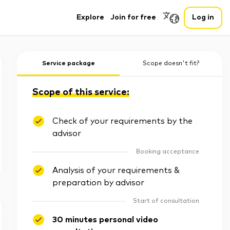
Explore
Join for free
Log in
Service package
Scope doesn't fit?
Scope of this service:
Check of your requirements by the
advisor
Booking acceptance
Analysis of your requirements &
preparation by advisor
Start of consultation
30 minutes personal video