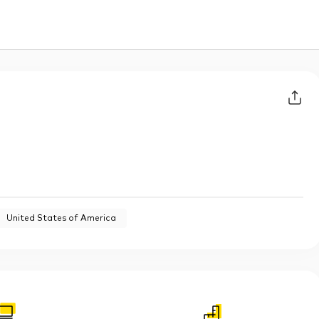
United States of America