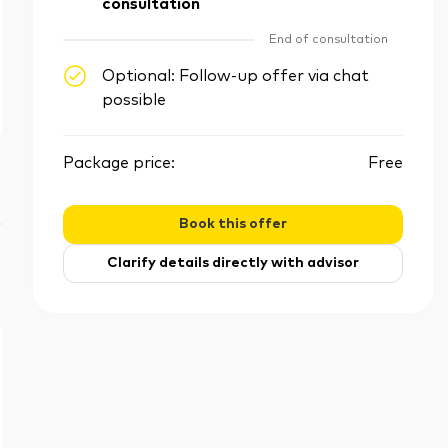
consultation
End of consultation
Optional: Follow-up offer via chat
possible
Package price:
Free
Book this offer
Clarify details directly with advisor