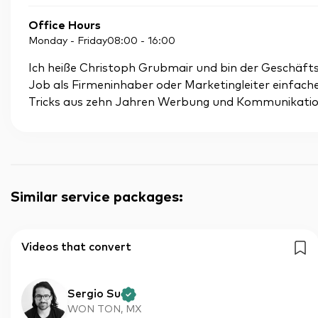
Office Hours
Monday - Friday
08:00
-
16:00
Ich heiße Christoph Grubmair und bin der Geschäftsfü
Job als Firmeninhaber oder Marketingleiter einfac
Tricks aus zehn Jahren Werbung und Kommunikatio
Similar service packages
:
Videos that convert
Sergio Su
WON TON, MX