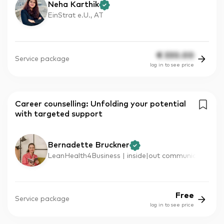
Neha Karthik
EinStrat e.U., AT
€
330.00
Service package
log in to see price
Career counselling: Unfolding your potential
with targeted support
Bernadette Bruckner
LeanHealth4Business | inside|out communic
Free
Service package
log in to see price