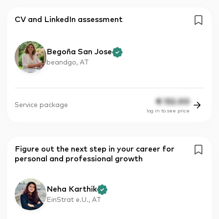
CV and LinkedIn assessment
Begoña San Jose
beandgo, AT
€
132.00
Service package
log in to see price
Figure out the next step in your career for
personal and professional growth
Neha Karthik
EinStrat e.U., AT