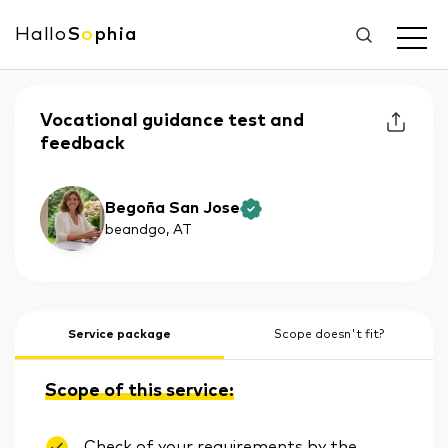
Hallo
S
o
phia
Vocational guidance test and
feedback
Begoña San Jose
beandgo
, AT
Service package
Scope doesn't fit?
Scope of this service:
Check of your requirements by the