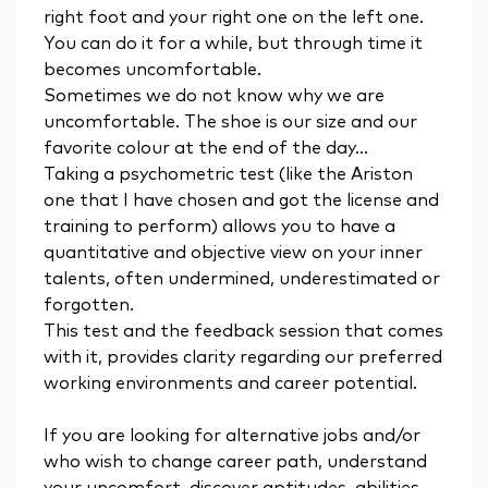
right foot and your right one on the left one.
You can do it for a while, but through time it
becomes uncomfortable.
Sometimes we do not know why we are
uncomfortable. The shoe is our size and our
favorite colour at the end of the day...
Taking a psychometric test (like the Ariston
one that I have chosen and got the license and
training to perform) allows you to have a
quantitative and objective view on your inner
talents, often undermined, underestimated or
forgotten.
This test and the feedback session that comes
with it, provides clarity regarding our preferred
working environments and career potential.
If you are looking for alternative jobs and/or
who wish to change career path, understand