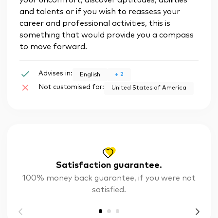
your uncomfort, discover aptitudes, abilities
and talents or if you wish to reassess your
career and professional activities, this is
something that would provide you a compass
to move forward.
Advises in:
+
2
English
Not customised for:
United States of America
Satisfaction guarantee.
100% money back guarantee, if you were not
satisfied.