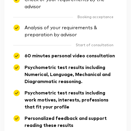
advisor
Booking acceptance
Analysis of your requirements &
preparation by advisor
Start of consultation
60 minutes personal video consultation
Psychometric test results including
Numerical, Language, Mechanical and
Diagrammatic reasoning.
Psychometric test results including
work motives, interests, professions
that fit your profile
Personalized feedback and support
reading these results