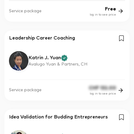
Free
Service package
log in to see price
Leadership Career Coaching
Katrin J. Yuan
Avalugo Yuan & Partners, CH
CHF
132.00
Service package
log in to see price
Idea Validation for Budding Entrepreneurs