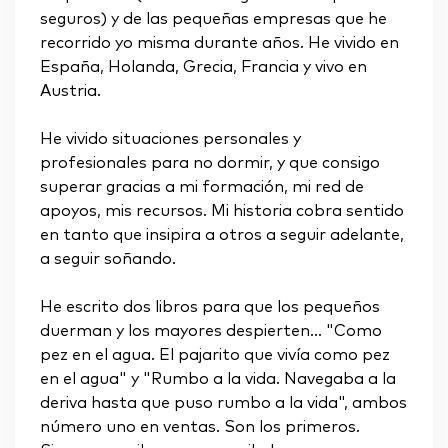
seguros) y de las pequeñas empresas que he
recorrido yo misma durante años. He vivido en
España, Holanda, Grecia, Francia y vivo en
Austria.
He vivido situaciones personales y
profesionales para no dormir, y que consigo
superar gracias a mi formación, mi red de
apoyos, mis recursos. Mi historia cobra sentido
en tanto que insipira a otros a seguir adelante,
a seguir soñando.
He escrito dos libros para que los pequeños
duerman y los mayores despierten... "Como
pez en el agua. El pajarito que vivía como pez
en el agua" y "Rumbo a la vida. Navegaba a la
deriva hasta que puso rumbo a la vida", ambos
número uno en ventas. Son los primeros.