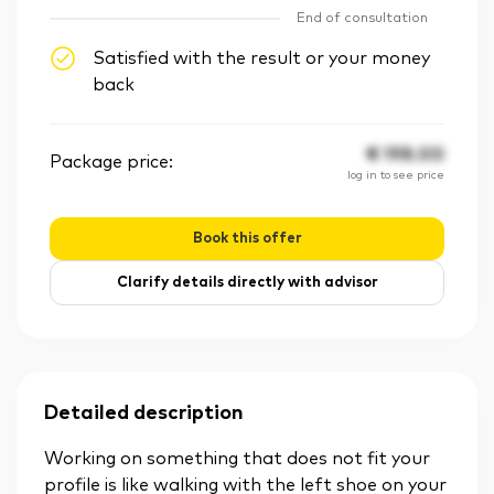
End of consultation
Satisfied with the result or your money
back
€
198.00
Package price:
log in to see price
Book this offer
Clarify details directly with advisor
Detailed description
Working on something that does not fit your
profile is like walking with the left shoe on your