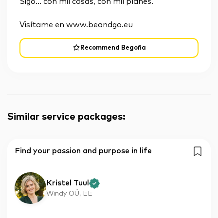
Sigo... con mil cosas, con mil planes.
Visítame en www.beandgo.eu
Recommend Begoña
Similar service packages
:
Find your passion and purpose in life
Kristel Tuul
Windy OÜ, EE