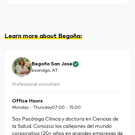
Learn more about Begoña
:
Begoña San Jose
beandgo
, AT
Professional consultant
Office Hours
Monday - Thursday
07:00
-
15:00
Soy Psicóloga Clínica y doctora en Ciencias de
la Salud. Conozco los callejones del mundo
corporativo (20+ años en grandes empresas de