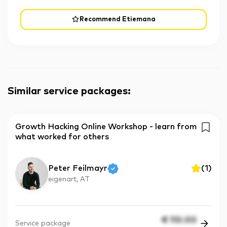
Recommend Etiemana
Similar service packages
:
Growth Hacking Online Workshop - learn from
what worked for others
Peter Feilmayr
(
1
)
eigenart, AT
€
110.00
Service package