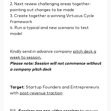
2. Next review challenging areas together-
pointing out changes to be made
3. Create together a winning Virtuous Cycle
framework
4. Run a typical and new scenario to test
model
Kindly send in advance company
pitch deck a
week to session.
Please note: Session will not commence without
a company pitch deck
Target
: Startup Founders and Entrepreneurs
with
post-revenue traction