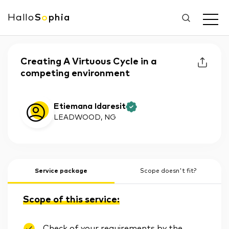
Hallo
S
o
phia
Creating A Virtuous Cycle in a
competing environment
Etiemana Idaresit
LEADWOOD
, NG
Service package
Scope doesn't fit?
Scope of this service:
Check of your requirements by the