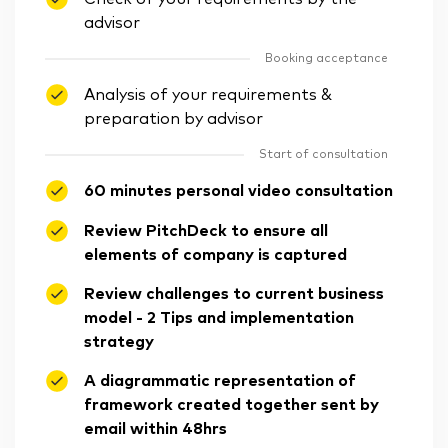
advisor
Booking acceptance
Analysis of your requirements &
preparation by advisor
Start of consultation
60 minutes personal video consultation
Review PitchDeck to ensure all
elements of company is captured
Review challenges to current business
model - 2 Tips and implementation
strategy
A diagrammatic representation of
framework created together sent by
email within 48hrs