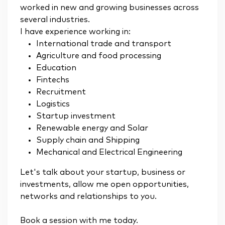
worked in new and growing businesses across
several industries.
I have experience working in:
International trade and transport
Agriculture and food processing
Education
Fintechs
Recruitment
Logistics
Startup investment
Renewable energy and Solar
Supply chain and Shipping
Mechanical and Electrical Engineering
Let's talk about your startup, business or
investments, allow me open opportunities,
networks and relationships to you.
Book a session with me today.