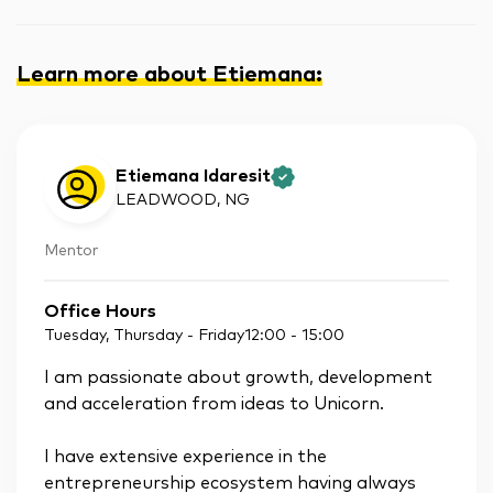
Learn more about Etiemana
:
Etiemana Idaresit
LEADWOOD
, NG
Mentor
Office Hours
Tuesday, Thursday - Friday
12:00
-
15:00
I am passionate about growth, development
and acceleration from ideas to Unicorn.
I have extensive experience in the
entrepreneurship ecosystem having always