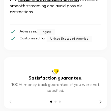
P.S.
Sessions are non-video sessions
to assure
smooth streaming and avoid possible
distractions
Advises in:
English
Customized for:
United States of America
Satisfaction guarantee.
100% money back guarantee, if you were not
satisfied.