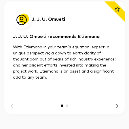
J. J. U. Omueti
J. J. U. Omueti recommends Etiemana
With Etiemana in your team's equation, expect: a
unique perspective; a down to earth clarity of
thought born out of years of rich industry experience;
and her diligent efforts invested into making the
project work. Etiemana is an asset and a significant
add to any team.