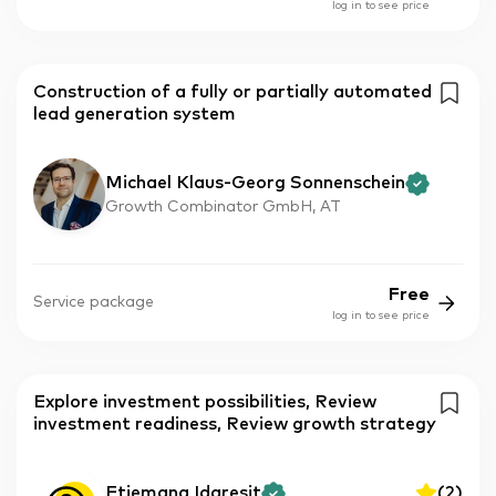
log in to see price
Construction of a fully or partially automated
lead generation system
Michael Klaus-Georg Sonnenschein
Growth Combinator GmbH, AT
Free
Service package
log in to see price
Explore investment possibilities, Review
investment readiness, Review growth strategy
Etiemana Idaresit
(
2
)