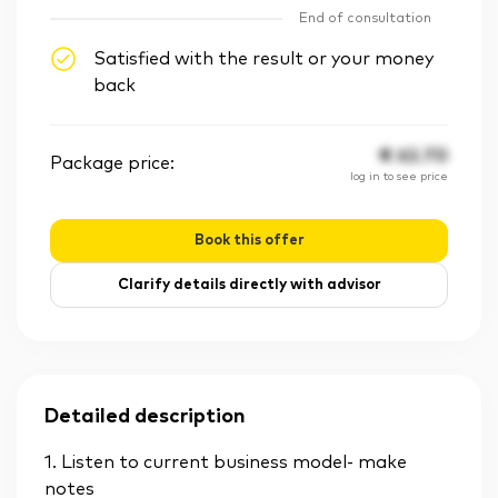
End of consultation
Satisfied with the result or your money
back
€
62.70
Package price:
log in to see price
Book this offer
Clarify details directly with advisor
Detailed description
1. Listen to current business model- make
notes