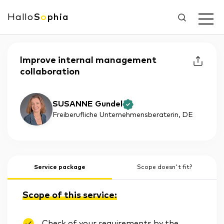
Hallo
S
o
phia
Improve internal management
collaboration
SUSANNE Gundel
Freiberufliche Unternehmensberaterin
, DE
Service package
Scope doesn't fit?
Scope of this service:
Check of your requirements by the