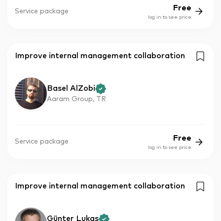
Free
Service package
log in to see price
Improve internal management collaboration
Basel AlZobi
Aaram Group, TR
Free
Service package
log in to see price
Improve internal management collaboration
Günter Lukas