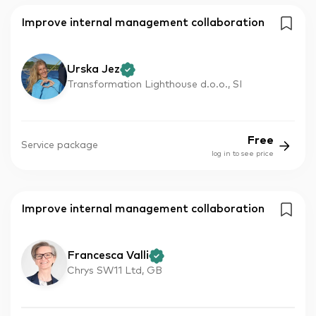
Improve internal management collaboration
Urska Jez
Transformation Lighthouse d.o.o., SI
Free
Service package
log in to see price
Improve internal management collaboration
Francesca Valli
Chrys SW11 Ltd, GB