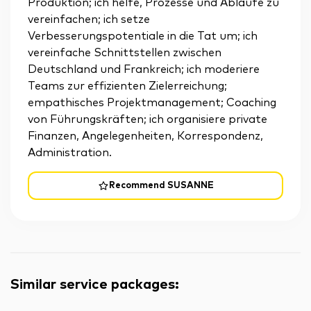
Produktion; ich helfe, Prozesse und Abläufe zu
vereinfachen; ich setze
Verbesserungspotentiale in die Tat um; ich
vereinfache Schnittstellen zwischen
Deutschland und Frankreich; ich moderiere
Teams zur effizienten Zielerreichung;
empathisches Projektmanagement; Coaching
von Führungskräften; ich organisiere private
Finanzen, Angelegenheiten, Korrespondenz,
Administration.
Recommend SUSANNE
Similar service packages
: