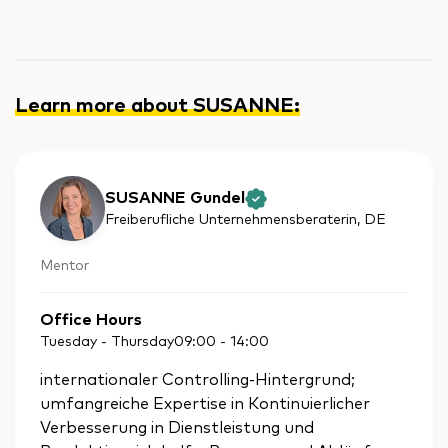
Learn more about SUSANNE
:
SUSANNE Gundel
Freiberufliche Unternehmensberaterin
, DE
Mentor
Office Hours
Tuesday - Thursday
09:00
-
14:00
internationaler Controlling-Hintergrund;
umfangreiche Expertise in Kontinuierlicher
Verbesserung in Dienstleistung und