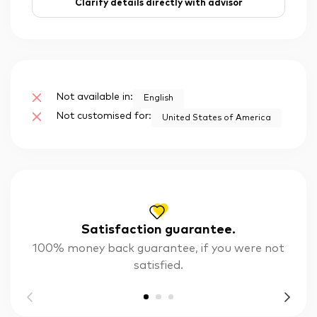
Clarify details directly with advisor
Not available in:
English
Not customised for:
United States of America
Satisfaction guarantee.
100% money back guarantee, if you were not
satisfied.