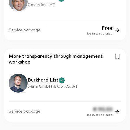
Coverdale, AT
Free
Service package
log in to see price
More transparency through management
workshop
Burkhard List
b&mi GmbH & Co KG, AT
€
192.50
Service package
log in to see price