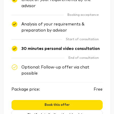
advisor
Booking acceptance
Analysis of your requirements &
preparation by advisor
Start of consultation
30 minutes personal video consultation
End of consultation
Optional: Follow-up offer via chat
possible
Package price:
Free
Book this offer