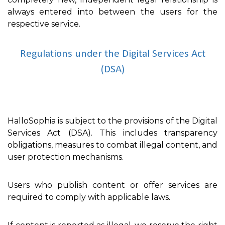
always entered into between the users for the
respective service.
Regulations under the Digital Services Act
(DSA)
HalloSophia is subject to the provisions of the Digital
Services Act (DSA). This includes transparency
obligations, measures to combat illegal content, and
user protection mechanisms.
Users who publish content or offer services are
required to comply with applicable laws.