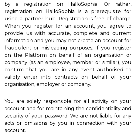
by a registration on HalloSophia. Or rather,
registration on HalloSophia is a prerequisite for
using a partner hub. Registration is free of charge.
When you register for an account, you agree to
provide us with accurate, complete and current
information and you may not create an account for
fraudulent or misleading purposes. If you register
on the Platform on behalf of an organisation or
company (as an employee, member or similar), you
confirm that you are in any event authorised to
validly enter into contracts on behalf of your
organisation, employer or company.
You are solely responsible for all activity on your
account and for maintaining the confidentiality and
security of your password. We are not liable for any
acts or omissions by you in connection with your
account.