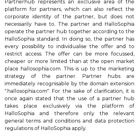
Partnerhub represents an exclusive area of the
platform for partners, which can also reflect the
corporate identity of the partner, but does not
necessarily have to. The partner and HalloSophia
operate the partner hub together according to the
HalloSophia standard. In doing so, the partner has
every possibility to individualise the offer and to
restrict access. The offer can be more focussed,
cheaper or more limited than at the open market
place hallosophia.com. This is up to the marketing
strategy of the partner. Partner hubs are
immediately recognisable by the domain extension
".hallosophia.com". For the sake of clarification, it is
once again stated that the use of a partner hub
takes place exclusively via the platform of
HalloSophia and therefore only the relevant
general terms and conditions and data protection
regulations of HalloSophia apply.