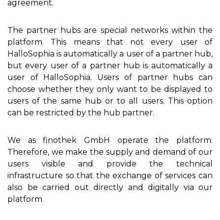
agreement.
The partner hubs are special networks within the
platform. This means that not every user of
HalloSophia is automatically a user of a partner hub,
but every user of a partner hub is automatically a
user of HalloSophia. Users of partner hubs can
choose whether they only want to be displayed to
users of the same hub or to all users. This option
can be restricted by the hub partner.
We as finothek GmbH operate the platform.
Therefore, we make the supply and demand of our
users visible and provide the technical
infrastructure so that the exchange of services can
also be carried out directly and digitally via our
platform.