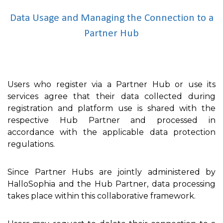
Data Usage and Managing the Connection to a
Partner Hub
Users who register via a Partner Hub or use its
services agree that their data collected during
registration and platform use is shared with the
respective Hub Partner and processed in
accordance with the applicable data protection
regulations.
Since Partner Hubs are jointly administered by
HalloSophia and the Hub Partner, data processing
takes place within this collaborative framework.