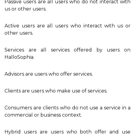
Passive users are all users who do not interact with
us or other users.
Active users are all users who interact with us or
other users.
Services are all services offered by users on
HalloSophia.
Advisors are users who offer services.
Clients are users who make use of services.
Consumers are clients who do not use a service in a
commercial or business context.
Hybrid users are users who both offer and use