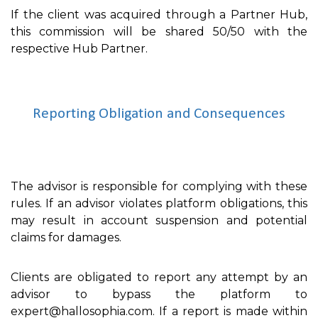
If the client was acquired through a Partner Hub,
this commission will be shared 50/50 with the
respective Hub Partner.
Reporting Obligation and Consequences
The advisor is responsible for complying with these
rules. If an advisor violates platform obligations, this
may result in account suspension and potential
claims for damages.
Clients are obligated to report any attempt by an
advisor to bypass the platform to
expert@hallosophia.com. If a report is made within