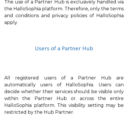
The use of a Partner Hub is exclusively handled via
the HalloSophia platform. Therefore, only the terms
and conditions and privacy policies of HalloSophia
apply.
Users of a Partner Hub
All registered users of a Partner Hub are
automatically users of HalloSophia. Users can
decide whether their services should be visible only
within the Partner Hub or across the entire
HalloSophia platform. This visibility setting may be
restricted by the Hub Partner.