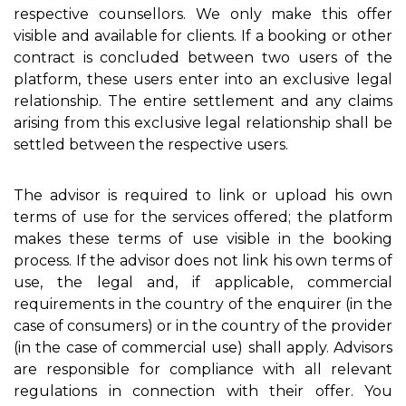
respective counsellors. We only make this offer
visible and available for clients. If a booking or other
contract is concluded between two users of the
platform, these users enter into an exclusive legal
relationship. The entire settlement and any claims
arising from this exclusive legal relationship shall be
settled between the respective users.
The advisor is required to link or upload his own
terms of use for the services offered; the platform
makes these terms of use visible in the booking
process. If the advisor does not link his own terms of
use, the legal and, if applicable, commercial
requirements in the country of the enquirer (in the
case of consumers) or in the country of the provider
(in the case of commercial use) shall apply. Advisors
are responsible for compliance with all relevant
regulations in connection with their offer. You