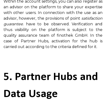
Within the account settings, you can also register as
an advisor on the platform to share your expertise
with other users. In connection with the use as an
advisor, however, the provisions of point
satisfaction
guarantee
. have to be observed. Verification and
thus visibility on the platform is subject to the
quality assurance team of finothek GmbH. In the
case of Partner Hubs, activation for the hub is
carried out according to the criteria defined for it.
5. Partner Hubs and
Data Usage