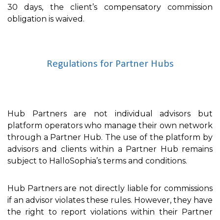
30 days, the client’s compensatory commission
obligation is waived.
Regulations for Partner Hubs
Hub Partners are not individual advisors but
platform operators who manage their own network
through a Partner Hub. The use of the platform by
advisors and clients within a Partner Hub remains
subject to HalloSophia’s terms and conditions.
Hub Partners are not directly liable for commissions
if an advisor violates these rules. However, they have
the right to report violations within their Partner