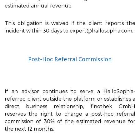
estimated annual revenue.
This obligation is waived if the client reports the
incident within 30 days to expert@hallosophia.com.
Post-Hoc Referral Commission
If an advisor continues to serve a HalloSophia-
referred client outside the platform or establishes a
direct business relationship, finothek GmbH
reserves the right to charge a post-hoc referral
commission of 30% of the estimated revenue for
the next 12 months.