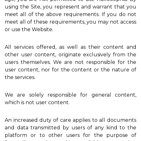
using the Site, you represent and warrant that you
meet all of the above requirements. If you do not
meet all of these requirements, you may not access
or use the Website.
All services offered, as well as their content and
other user content, originate exclusively from the
users themselves. We are not responsible for the
user content, nor for the content or the nature of
the services.
We are solely responsible for general content,
which is not user content.
An increased duty of care applies to all documents
and data transmitted by users of any kind to the
platform or to other users for the purpose of