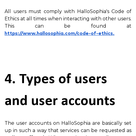
All users must comply with HalloSophia's Code of
Ethics at all times when interacting with other users.
This can be found at
https://www.hallosophia.com/code-of-ethics.
4. Types of users
and user accounts
The user accounts on HalloSophia are basically set
up in such a way that services can be requested as