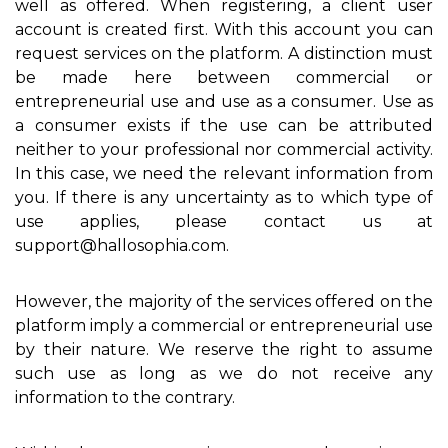
well as offered. When registering, a client user
account is created first. With this account you can
request services on the platform. A distinction must
be made here between commercial or
entrepreneurial use and use as a consumer. Use as
a consumer exists if the use can be attributed
neither to your professional nor commercial activity.
In this case, we need the relevant information from
you. If there is any uncertainty as to which type of
use applies, please contact us at
support@hallosophia.com.
However, the majority of the services offered on the
platform imply a commercial or entrepreneurial use
by their nature. We reserve the right to assume
such use as long as we do not receive any
information to the contrary.