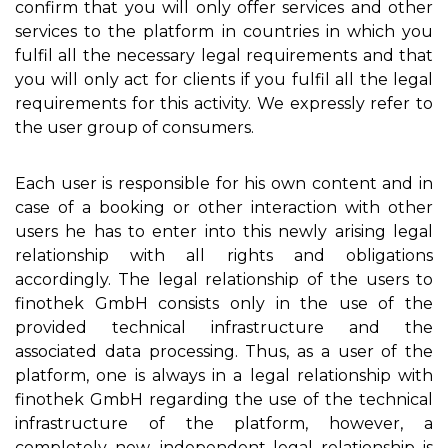
confirm that you will only offer services and other
services to the platform in countries in which you
fulfil all the necessary legal requirements and that
you will only act for clients if you fulfil all the legal
requirements for this activity. We expressly refer to
the user group of consumers.
Each user is responsible for his own content and in
case of a booking or other interaction with other
users he has to enter into this newly arising legal
relationship with all rights and obligations
accordingly. The legal relationship of the users to
finothek GmbH consists only in the use of the
provided technical infrastructure and the
associated data processing. Thus, as a user of the
platform, one is always in a legal relationship with
finothek GmbH regarding the use of the technical
infrastructure of the platform, however, a
completely new, independent legal relationship is