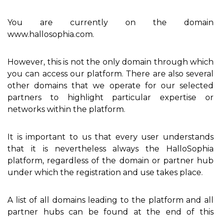
You are currently on the domain
www.hallosophia.com.
However, this is not the only domain through which
you can access our platform. There are also several
other domains that we operate for our selected
partners to highlight particular expertise or
networks within the platform.
It is important to us that every user understands
that it is nevertheless always the HalloSophia
platform, regardless of the domain or partner hub
under which the registration and use takes place.
A list of all domains leading to the platform and all
partner hubs can be found at the end of this