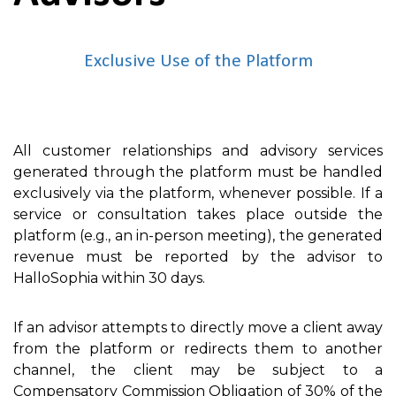
Exclusive Use of the Platform
All customer relationships and advisory services
generated through the platform must be handled
exclusively via the platform, whenever possible. If a
service or consultation takes place outside the
platform (e.g., an in-person meeting), the generated
revenue must be reported by the advisor to
HalloSophia within 30 days.
If an advisor attempts to directly move a client away
from the platform or redirects them to another
channel, the client may be subject to a
Compensatory Commission Obligation of 30% of the