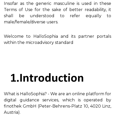
Insofar as the generic masculine is used in these
Terms of Use for the sake of better readability, it
shall be understood to refer equally to
male/female/diverse users.
Welcome to HalloSophia and its partner portals
within the microadvisory standard
Introduction
What is HalloSophia? - We are an online platform for
digital guidance services, which is operated by
finothek GmbH (Peter-Behrens-Platz 10, 4020 Linz,
Austria).