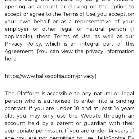
opening an account or clicking on the option to
accept or agree to the Terms of Use, you accept, on
your own behalf or as a representative of your
employer or other legal or natural person (if
applicable), these Terms of Use, as well as our
Privacy Policy, which is an integral part of this
Agreement. (You can view the privacy information
here:
https://www.hallosophia.com/privacy)
The Platform is accessible to any natural or legal
person who is authorised to enter into a binding
contract. If you are under 18 and at least 14 years
old, you may only use the Website through an
account held by a parent or guardian with their
appropriate permission. If you are under 14 years of
age, you are not permitted to use HalloSophia. By