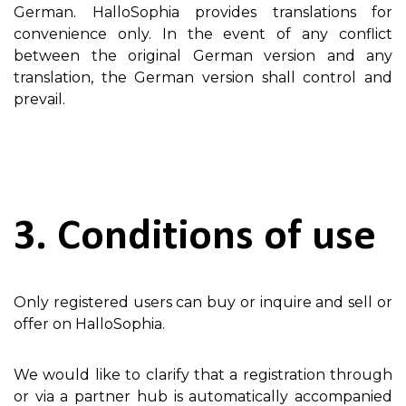
German. HalloSophia provides translations for
convenience only. In the event of any conflict
between the original German version and any
translation, the German version shall control and
prevail.
3. Conditions of use
Only registered users can buy or inquire and sell or
offer on HalloSophia.
We would like to clarify that a registration through
or via a partner hub is automatically accompanied