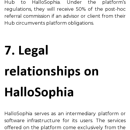
Hub to HalloSophia. Under the platform’s
regulations, they will receive 50% of the post-hoc
referral commission if an advisor or client from their
Hub circumvents platform obligations.
7. Legal
relationships on
HalloSophia
HalloSophia serves as an intermediary platform or
software infrastructure for its users. The services
offered on the platform come exclusively from the