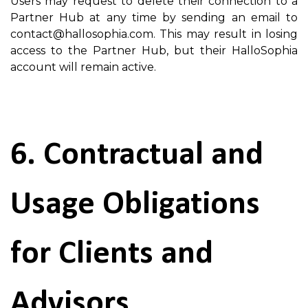
Users may request to delete their connection to a
Partner Hub at any time by sending an email to
contact@hallosophia.com. This may result in losing
access to the Partner Hub, but their HalloSophia
account will remain active.
6. Contractual and
Usage Obligations
for Clients and
Advisors