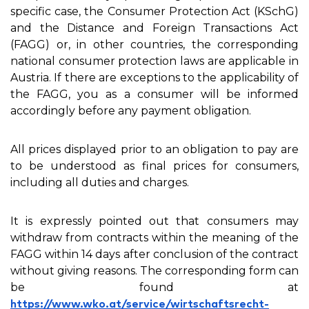
specific case, the Consumer Protection Act (KSchG)
and the Distance and Foreign Transactions Act
(FAGG) or, in other countries, the corresponding
national consumer protection laws are applicable in
Austria. If there are exceptions to the applicability of
the FAGG, you as a consumer will be informed
accordingly before any payment obligation.
All prices displayed prior to an obligation to pay are
to be understood as final prices for consumers,
including all duties and charges.
It is expressly pointed out that consumers may
withdraw from contracts within the meaning of the
FAGG within 14 days after conclusion of the contract
without giving reasons. The corresponding form can
be found at
https://www.wko.at/service/wirtschaftsrecht-