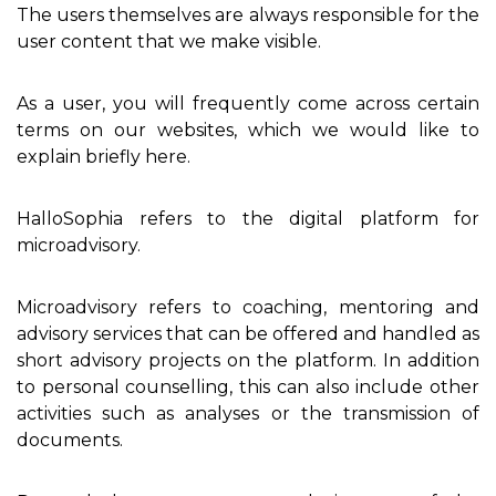
The users themselves are always responsible for the
user content that we make visible.
As a user, you will frequently come across certain
terms on our websites, which we would like to
explain briefly here.
HalloSophia refers to the digital platform for
microadvisory.
Microadvisory refers to coaching, mentoring and
advisory services that can be offered and handled as
short advisory projects on the platform. In addition
to personal counselling, this can also include other
activities such as analyses or the transmission of
documents.