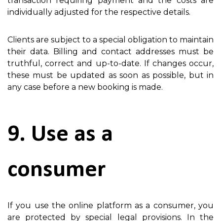
transaction requiring payment and the costs are
individually adjusted for the respective details.
Clients are subject to a special obligation to maintain
their data. Billing and contact addresses must be
truthful, correct and up-to-date. If changes occur,
these must be updated as soon as possible, but in
any case before a new booking is made.
9. Use as a
consumer
If you use the online platform as a consumer, you
are protected by special legal provisions. In the