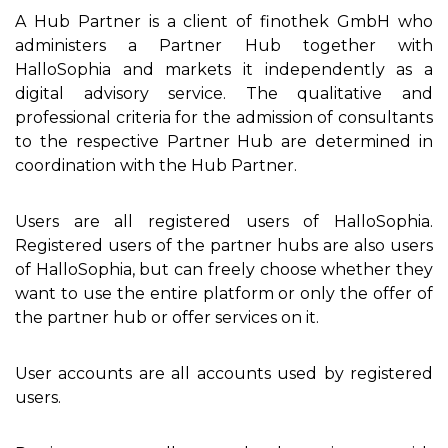
A Hub Partner is a client of finothek GmbH who
administers a Partner Hub together with
HalloSophia and markets it independently as a
digital advisory service. The qualitative and
professional criteria for the admission of consultants
to the respective Partner Hub are determined in
coordination with the Hub Partner.
Users are all registered users of HalloSophia.
Registered users of the partner hubs are also users
of HalloSophia, but can freely choose whether they
want to use the entire platform or only the offer of
the partner hub or offer services on it.
User accounts are all accounts used by registered
users.