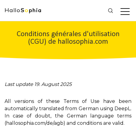
Hallo
S
o
phia
Conditions générales d'utilisation
(CGU) de hallosophia.com
Last update 19. August 2025
All versions of these Terms of Use have been
automatically translated from German using DeepL.
In case of doubt, the German language terms
(hallosophia.com/de/agb) and conditions are valid.