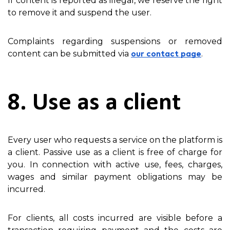
If content is reported as illegal, we reserve the right
to remove it and suspend the user.
Complaints regarding suspensions or removed
content can be submitted via
.
our contact page
8. Use as a client
Every user who requests a service on the platform is
a client. Passive use as a client is free of charge for
you. In connection with active use, fees, charges,
wages and similar payment obligations may be
incurred.
For clients, all costs incurred are visible before a