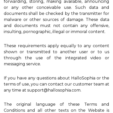
forwarding, storing, making available, announcing
or any other conceivable use. Such data and
documents shall be checked by the transmitter for
malware or other sources of damage. These data
and documents must not contain any offensive,
insulting, pornographic, illegal or immoral content.
These requirements apply equally to any content
shown or transmitted to another user or to us
through the use of the integrated video or
messaging service.
If you have any questions about HalloSophia or the
terms of use, you can contact our customer team at
any time at support@hallosophia.com.
The original language of these Terms and
Conditions and all other texts on the Website is