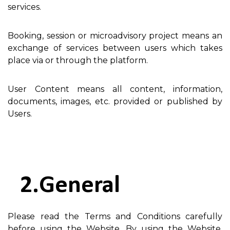
services.
Booking, session or microadvisory project means an
exchange of services between users which takes
place via or through the platform.
User Content means all content, information,
documents, images, etc. provided or published by
Users.
General
Please read the Terms and Conditions carefully
before using the Website. By using the Website,