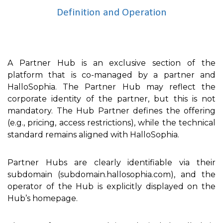
Definition and Operation
A Partner Hub is an exclusive section of the
platform that is co-managed by a partner and
HalloSophia. The Partner Hub may reflect the
corporate identity of the partner, but this is not
mandatory. The Hub Partner defines the offering
(e.g., pricing, access restrictions), while the technical
standard remains aligned with HalloSophia.
Partner Hubs are clearly identifiable via their
subdomain (subdomain.hallosophia.com), and the
operator of the Hub is explicitly displayed on the
Hub’s homepage.