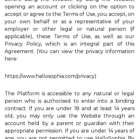
opening an account or clicking on the option to
accept or agree to the Terms of Use, you accept, on
your own behalf or as a representative of your
employer or other legal or natural person (if
applicable), these Terms of Use, as well as our
Privacy Policy, which is an integral part of this
Agreement. (You can view the privacy information
here:
https://www.hallosophia.com/privacy)
The Platform is accessible to any natural or legal
person who is authorised to enter into a binding
contract. If you are under 18 and at least 14 years
old, you may only use the Website through an
account held by a parent or guardian with their
appropriate permission. If you are under 14 years of
age, you are not permitted to use HalloSophia. By