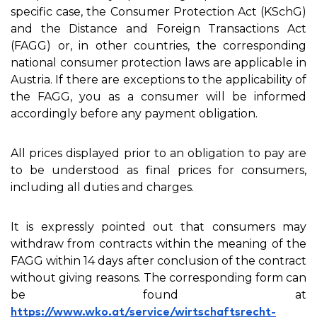
specific case, the Consumer Protection Act (KSchG)
and the Distance and Foreign Transactions Act
(FAGG) or, in other countries, the corresponding
national consumer protection laws are applicable in
Austria. If there are exceptions to the applicability of
the FAGG, you as a consumer will be informed
accordingly before any payment obligation.
All prices displayed prior to an obligation to pay are
to be understood as final prices for consumers,
including all duties and charges.
It is expressly pointed out that consumers may
withdraw from contracts within the meaning of the
FAGG within 14 days after conclusion of the contract
without giving reasons. The corresponding form can
be found at
https://www.wko.at/service/wirtschaftsrecht-