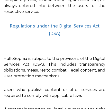
always entered into between the users for the
respective service.
Regulations under the Digital Services Act
(DSA)
HalloSophia is subject to the provisions of the Digital
Services Act (DSA). This includes transparency
obligations, measures to combat illegal content, and
user protection mechanisms.
Users who publish content or offer services are
required to comply with applicable laws.