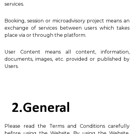
services.
Booking, session or microadvisory project means an
exchange of services between users which takes
place via or through the platform.
User Content means all content, information,
documents, images, etc. provided or published by
Users.
General
Please read the Terms and Conditions carefully
before using the Website. By using the Website,