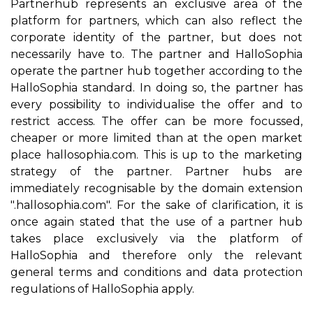
Partnerhub represents an exclusive area of the
platform for partners, which can also reflect the
corporate identity of the partner, but does not
necessarily have to. The partner and HalloSophia
operate the partner hub together according to the
HalloSophia standard. In doing so, the partner has
every possibility to individualise the offer and to
restrict access. The offer can be more focussed,
cheaper or more limited than at the open market
place hallosophia.com. This is up to the marketing
strategy of the partner. Partner hubs are
immediately recognisable by the domain extension
".hallosophia.com". For the sake of clarification, it is
once again stated that the use of a partner hub
takes place exclusively via the platform of
HalloSophia and therefore only the relevant
general terms and conditions and data protection
regulations of HalloSophia apply.