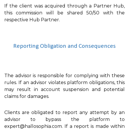
If the client was acquired through a Partner Hub,
this commission will be shared 50/50 with the
respective Hub Partner.
Reporting Obligation and Consequences
The advisor is responsible for complying with these
rules. If an advisor violates platform obligations, this
may result in account suspension and potential
claims for damages.
Clients are obligated to report any attempt by an
advisor to bypass the platform to
expert@hallosophia.com. If a report is made within