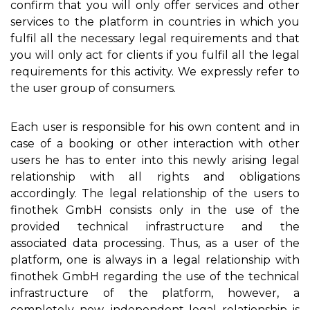
confirm that you will only offer services and other
services to the platform in countries in which you
fulfil all the necessary legal requirements and that
you will only act for clients if you fulfil all the legal
requirements for this activity. We expressly refer to
the user group of consumers.
Each user is responsible for his own content and in
case of a booking or other interaction with other
users he has to enter into this newly arising legal
relationship with all rights and obligations
accordingly. The legal relationship of the users to
finothek GmbH consists only in the use of the
provided technical infrastructure and the
associated data processing. Thus, as a user of the
platform, one is always in a legal relationship with
finothek GmbH regarding the use of the technical
infrastructure of the platform, however, a
completely new, independent legal relationship is