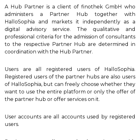
A Hub Partner is a client of finothek GmbH who
administers a Partner Hub together with
HalloSophia and markets it independently as a
digital advisory service. The qualitative and
professional criteria for the admission of consultants
to the respective Partner Hub are determined in
coordination with the Hub Partner.
Users are all registered users of HalloSophia.
Registered users of the partner hubs are also users
of HalloSophia, but can freely choose whether they
want to use the entire platform or only the offer of
the partner hub or offer services on it.
User accounts are all accounts used by registered
users.