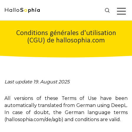
Hallo
S
o
phia
Conditions générales d'utilisation
(CGU) de hallosophia.com
Last update 19. August 2025
All versions of these Terms of Use have been
automatically translated from German using DeepL.
In case of doubt, the German language terms
(hallosophia.com/de/agb) and conditions are valid.