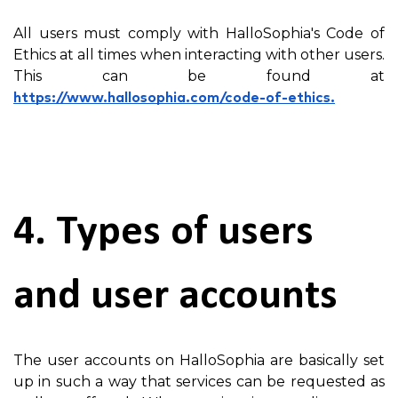
All users must comply with HalloSophia's Code of
Ethics at all times when interacting with other users.
This can be found at
https://www.hallosophia.com/code-of-ethics.
4. Types of users
and user accounts
The user accounts on HalloSophia are basically set
up in such a way that services can be requested as