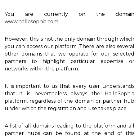
You are currently on the domain
www.hallosophia.com.
However, this is not the only domain through which
you can access our platform. There are also several
other domains that we operate for our selected
partners to highlight particular expertise or
networks within the platform.
It is important to us that every user understands
that it is nevertheless always the HalloSophia
platform, regardless of the domain or partner hub
under which the registration and use takes place.
A list of all domains leading to the platform and all
partner hubs can be found at the end of this