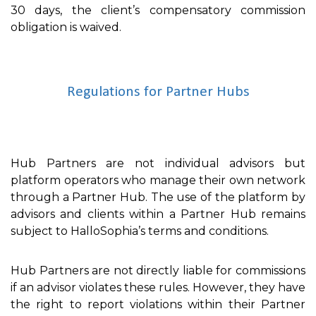
30 days, the client’s compensatory commission
obligation is waived.
Regulations for Partner Hubs
Hub Partners are not individual advisors but
platform operators who manage their own network
through a Partner Hub. The use of the platform by
advisors and clients within a Partner Hub remains
subject to HalloSophia’s terms and conditions.
Hub Partners are not directly liable for commissions
if an advisor violates these rules. However, they have
the right to report violations within their Partner