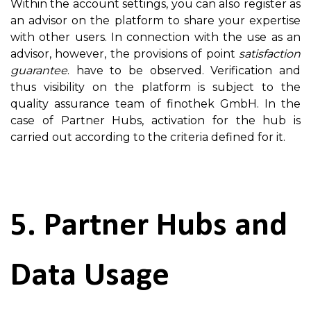
Within the account settings, you can also register as
an advisor on the platform to share your expertise
with other users. In connection with the use as an
advisor, however, the provisions of point
satisfaction
guarantee
. have to be observed. Verification and
thus visibility on the platform is subject to the
quality assurance team of finothek GmbH. In the
case of Partner Hubs, activation for the hub is
carried out according to the criteria defined for it.
5. Partner Hubs and
Data Usage