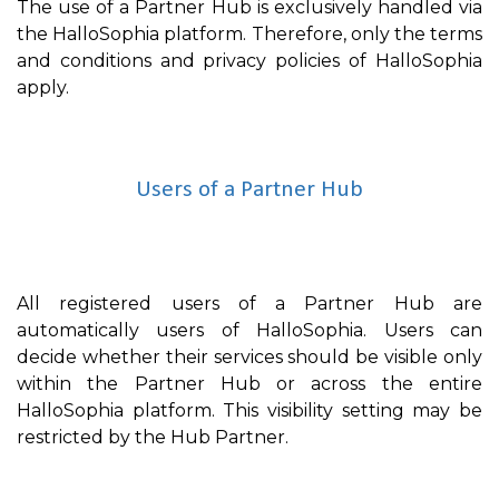
The use of a Partner Hub is exclusively handled via
the HalloSophia platform. Therefore, only the terms
and conditions and privacy policies of HalloSophia
apply.
Users of a Partner Hub
All registered users of a Partner Hub are
automatically users of HalloSophia. Users can
decide whether their services should be visible only
within the Partner Hub or across the entire
HalloSophia platform. This visibility setting may be
restricted by the Hub Partner.