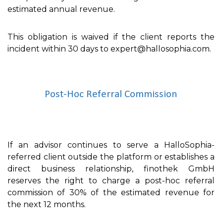
estimated annual revenue.
This obligation is waived if the client reports the
incident within 30 days to expert@hallosophia.com.
Post-Hoc Referral Commission
If an advisor continues to serve a HalloSophia-
referred client outside the platform or establishes a
direct business relationship, finothek GmbH
reserves the right to charge a post-hoc referral
commission of 30% of the estimated revenue for
the next 12 months.