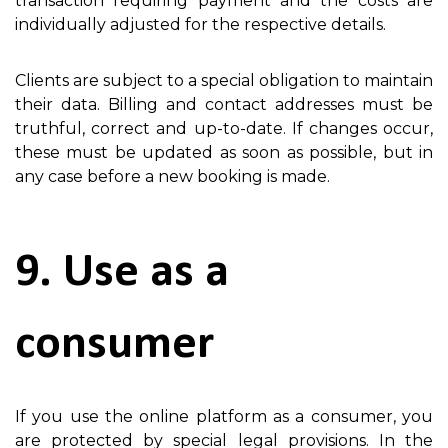
transaction requiring payment and the costs are
individually adjusted for the respective details.
Clients are subject to a special obligation to maintain
their data. Billing and contact addresses must be
truthful, correct and up-to-date. If changes occur,
these must be updated as soon as possible, but in
any case before a new booking is made.
9. Use as a
consumer
If you use the online platform as a consumer, you
are protected by special legal provisions. In the