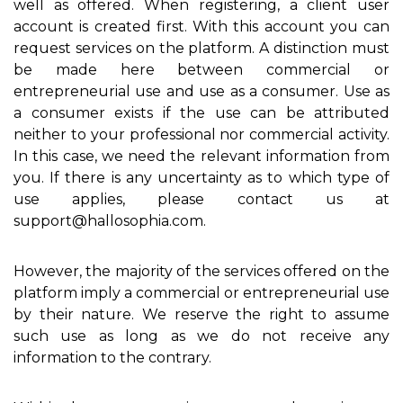
well as offered. When registering, a client user
account is created first. With this account you can
request services on the platform. A distinction must
be made here between commercial or
entrepreneurial use and use as a consumer. Use as
a consumer exists if the use can be attributed
neither to your professional nor commercial activity.
In this case, we need the relevant information from
you. If there is any uncertainty as to which type of
use applies, please contact us at
support@hallosophia.com.
However, the majority of the services offered on the
platform imply a commercial or entrepreneurial use
by their nature. We reserve the right to assume
such use as long as we do not receive any
information to the contrary.