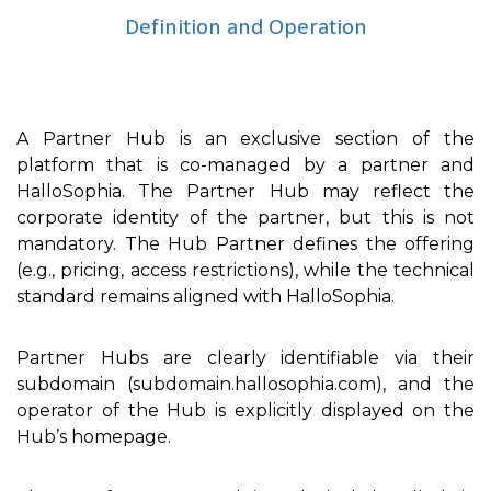
Definition and Operation
A Partner Hub is an exclusive section of the
platform that is co-managed by a partner and
HalloSophia. The Partner Hub may reflect the
corporate identity of the partner, but this is not
mandatory. The Hub Partner defines the offering
(e.g., pricing, access restrictions), while the technical
standard remains aligned with HalloSophia.
Partner Hubs are clearly identifiable via their
subdomain (subdomain.hallosophia.com), and the
operator of the Hub is explicitly displayed on the
Hub’s homepage.