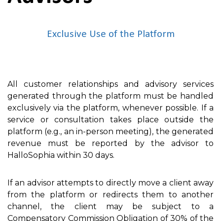
Exclusive Use of the Platform
All customer relationships and advisory services
generated through the platform must be handled
exclusively via the platform, whenever possible. If a
service or consultation takes place outside the
platform (e.g., an in-person meeting), the generated
revenue must be reported by the advisor to
HalloSophia within 30 days.
If an advisor attempts to directly move a client away
from the platform or redirects them to another
channel, the client may be subject to a
Compensatory Commission Obligation of 30% of the