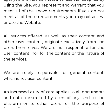
using the Site, you represent and warrant that you
meet all of the above requirements. If you do not
meet all of these requirements, you may not access
or use the Website.
All services offered, as well as their content and
other user content, originate exclusively from the
users themselves. We are not responsible for the
user content, nor for the content or the nature of
the services.
We are solely responsible for general content,
which is not user content.
An increased duty of care applies to all documents
and data transmitted by users of any kind to the
platform or to other users for the purpose of