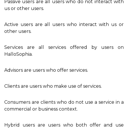
Passive users are all users who do not interact with
us or other users.
Active users are all users who interact with us or
other users.
Services are all services offered by users on
HalloSophia.
Advisors are users who offer services.
Clients are users who make use of services.
Consumers are clients who do not use a service in a
commercial or business context.
Hybrid users are users who both offer and use