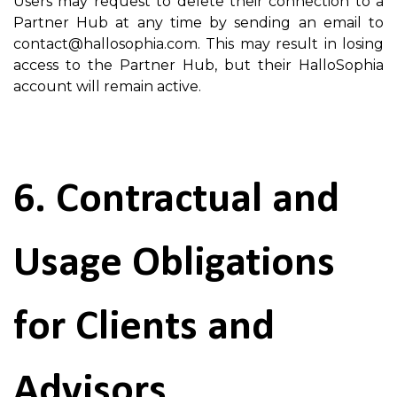
Users may request to delete their connection to a
Partner Hub at any time by sending an email to
contact@hallosophia.com. This may result in losing
access to the Partner Hub, but their HalloSophia
account will remain active.
6. Contractual and
Usage Obligations
for Clients and
Advisors