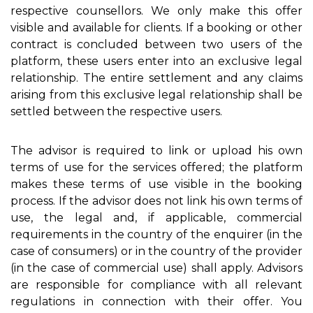
respective counsellors. We only make this offer
visible and available for clients. If a booking or other
contract is concluded between two users of the
platform, these users enter into an exclusive legal
relationship. The entire settlement and any claims
arising from this exclusive legal relationship shall be
settled between the respective users.
The advisor is required to link or upload his own
terms of use for the services offered; the platform
makes these terms of use visible in the booking
process. If the advisor does not link his own terms of
use, the legal and, if applicable, commercial
requirements in the country of the enquirer (in the
case of consumers) or in the country of the provider
(in the case of commercial use) shall apply. Advisors
are responsible for compliance with all relevant
regulations in connection with their offer. You