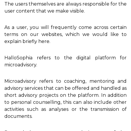
The users themselves are always responsible for the
user content that we make visible.
As a user, you will frequently come across certain
terms on our websites, which we would like to
explain briefly here.
HalloSophia refers to the digital platform for
microadvisory.
Microadvisory refers to coaching, mentoring and
advisory services that can be offered and handled as
short advisory projects on the platform. In addition
to personal counselling, this can also include other
activities such as analyses or the transmission of
documents.