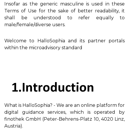
Insofar as the generic masculine is used in these
Terms of Use for the sake of better readability, it
shall be understood to refer equally to
male/female/diverse users.
Welcome to HalloSophia and its partner portals
within the microadvisory standard
Introduction
What is HalloSophia? - We are an online platform for
digital guidance services, which is operated by
finothek GmbH (Peter-Behrens-Platz 10, 4020 Linz,
Austria).