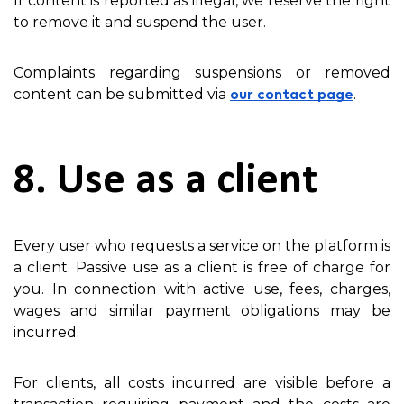
If content is reported as illegal, we reserve the right
to remove it and suspend the user.
Complaints regarding suspensions or removed
content can be submitted via
.
our contact page
8. Use as a client
Every user who requests a service on the platform is
a client. Passive use as a client is free of charge for
you. In connection with active use, fees, charges,
wages and similar payment obligations may be
incurred.
For clients, all costs incurred are visible before a