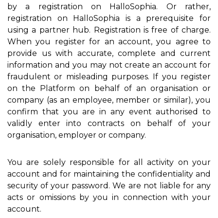
by a registration on HalloSophia. Or rather,
registration on HalloSophia is a prerequisite for
using a partner hub. Registration is free of charge.
When you register for an account, you agree to
provide us with accurate, complete and current
information and you may not create an account for
fraudulent or misleading purposes. If you register
on the Platform on behalf of an organisation or
company (as an employee, member or similar), you
confirm that you are in any event authorised to
validly enter into contracts on behalf of your
organisation, employer or company.
You are solely responsible for all activity on your
account and for maintaining the confidentiality and
security of your password. We are not liable for any
acts or omissions by you in connection with your
account.