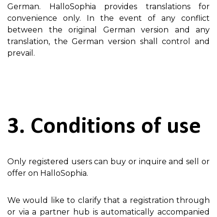
German. HalloSophia provides translations for
convenience only. In the event of any conflict
between the original German version and any
translation, the German version shall control and
prevail.
3. Conditions of use
Only registered users can buy or inquire and sell or
offer on HalloSophia.
We would like to clarify that a registration through
or via a partner hub is automatically accompanied