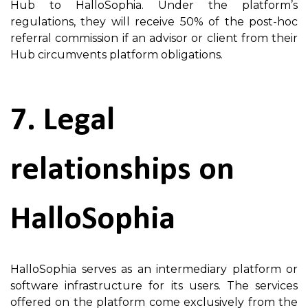
Hub to HalloSophia. Under the platform’s
regulations, they will receive 50% of the post-hoc
referral commission if an advisor or client from their
Hub circumvents platform obligations.
7. Legal
relationships on
HalloSophia
HalloSophia serves as an intermediary platform or
software infrastructure for its users. The services
offered on the platform come exclusively from the