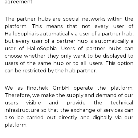
agreement.
The partner hubs are special networks within the
platform. This means that not every user of
HalloSophia is automatically a user of a partner hub,
but every user of a partner hub is automatically a
user of HalloSophia. Users of partner hubs can
choose whether they only want to be displayed to
users of the same hub or to all users. This option
can be restricted by the hub partner.
We as finothek GmbH operate the platform.
Therefore, we make the supply and demand of our
users visible and provide the technical
infrastructure so that the exchange of services can
also be carried out directly and digitally via our
platform.