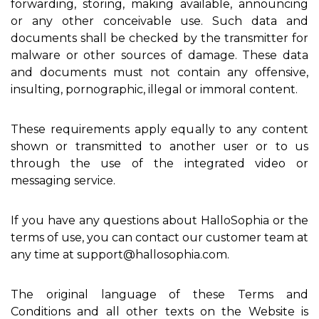
forwarding, storing, making available, announcing
or any other conceivable use. Such data and
documents shall be checked by the transmitter for
malware or other sources of damage. These data
and documents must not contain any offensive,
insulting, pornographic, illegal or immoral content.
These requirements apply equally to any content
shown or transmitted to another user or to us
through the use of the integrated video or
messaging service.
If you have any questions about HalloSophia or the
terms of use, you can contact our customer team at
any time at support@hallosophia.com.
The original language of these Terms and
Conditions and all other texts on the Website is