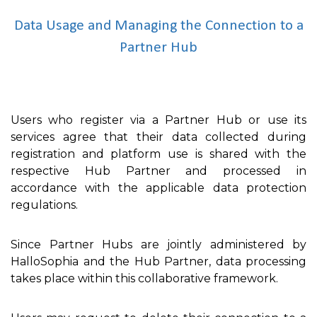
Data Usage and Managing the Connection to a
Partner Hub
Users who register via a Partner Hub or use its
services agree that their data collected during
registration and platform use is shared with the
respective Hub Partner and processed in
accordance with the applicable data protection
regulations.
Since Partner Hubs are jointly administered by
HalloSophia and the Hub Partner, data processing
takes place within this collaborative framework.