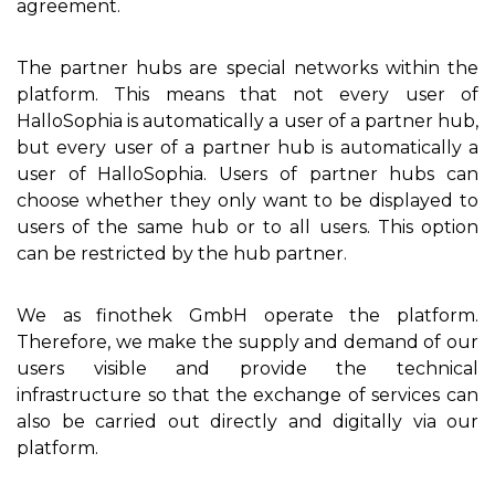
agreement.
The partner hubs are special networks within the
platform. This means that not every user of
HalloSophia is automatically a user of a partner hub,
but every user of a partner hub is automatically a
user of HalloSophia. Users of partner hubs can
choose whether they only want to be displayed to
users of the same hub or to all users. This option
can be restricted by the hub partner.
We as finothek GmbH operate the platform.
Therefore, we make the supply and demand of our
users visible and provide the technical
infrastructure so that the exchange of services can
also be carried out directly and digitally via our
platform.