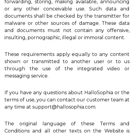
forwarding, storing, making available, announcing
or any other conceivable use. Such data and
documents shall be checked by the transmitter for
malware or other sources of damage. These data
and documents must not contain any offensive,
insulting, pornographic, illegal or immoral content.
These requirements apply equally to any content
shown or transmitted to another user or to us
through the use of the integrated video or
messaging service.
If you have any questions about HalloSophia or the
terms of use, you can contact our customer team at
any time at support@hallosophia.com.
The original language of these Terms and
Conditions and all other texts on the Website is