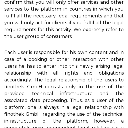
confirm that you will only offer services and other
services to the platform in countries in which you
fulfil all the necessary legal requirements and that
you will only act for clients if you fulfil all the legal
requirements for this activity. We expressly refer to
the user group of consumers.
Each user is responsible for his own content and in
case of a booking or other interaction with other
users he has to enter into this newly arising legal
relationship with all rights and obligations
accordingly. The legal relationship of the users to
finothek GmbH consists only in the use of the
provided technical infrastructure and the
associated data processing. Thus, as a user of the
platform, one is always in a legal relationship with
finothek GmbH regarding the use of the technical
infrastructure of the platform, however, a
completely new, independent legal relationship is