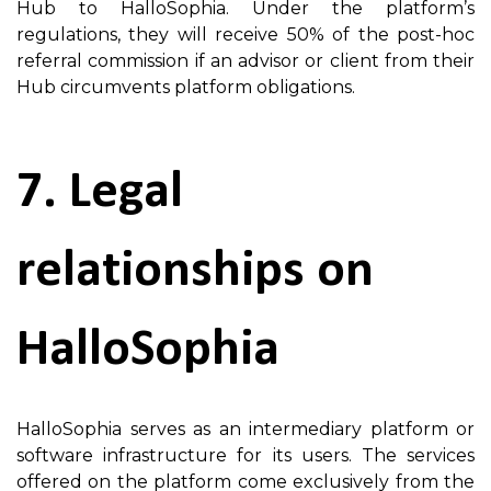
Hub to HalloSophia. Under the platform’s
regulations, they will receive 50% of the post-hoc
referral commission if an advisor or client from their
Hub circumvents platform obligations.
7. Legal
relationships on
HalloSophia
HalloSophia serves as an intermediary platform or
software infrastructure for its users. The services
offered on the platform come exclusively from the