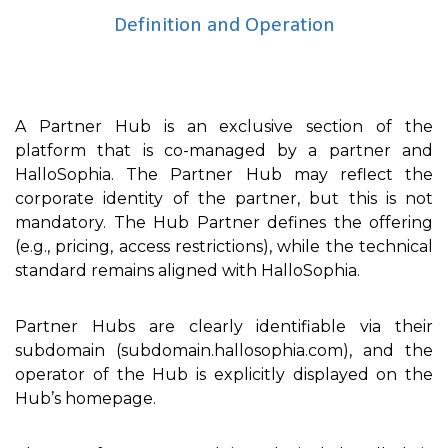
Definition and Operation
A Partner Hub is an exclusive section of the
platform that is co-managed by a partner and
HalloSophia. The Partner Hub may reflect the
corporate identity of the partner, but this is not
mandatory. The Hub Partner defines the offering
(e.g., pricing, access restrictions), while the technical
standard remains aligned with HalloSophia.
Partner Hubs are clearly identifiable via their
subdomain (subdomain.hallosophia.com), and the
operator of the Hub is explicitly displayed on the
Hub’s homepage.