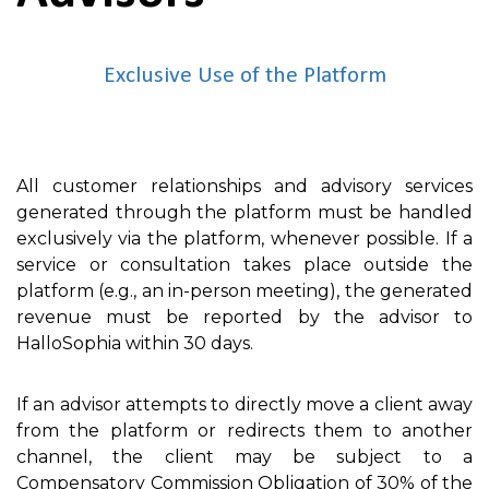
Exclusive Use of the Platform
All customer relationships and advisory services
generated through the platform must be handled
exclusively via the platform, whenever possible. If a
service or consultation takes place outside the
platform (e.g., an in-person meeting), the generated
revenue must be reported by the advisor to
HalloSophia within 30 days.
If an advisor attempts to directly move a client away
from the platform or redirects them to another
channel, the client may be subject to a
Compensatory Commission Obligation of 30% of the