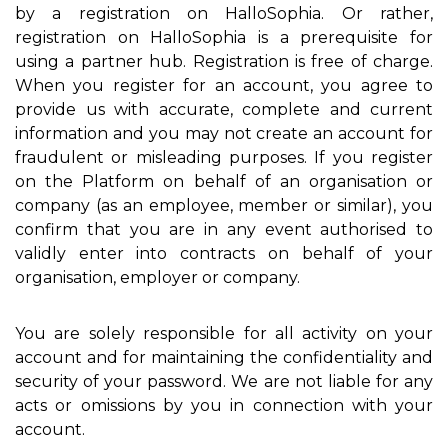
by a registration on HalloSophia. Or rather,
registration on HalloSophia is a prerequisite for
using a partner hub. Registration is free of charge.
When you register for an account, you agree to
provide us with accurate, complete and current
information and you may not create an account for
fraudulent or misleading purposes. If you register
on the Platform on behalf of an organisation or
company (as an employee, member or similar), you
confirm that you are in any event authorised to
validly enter into contracts on behalf of your
organisation, employer or company.
You are solely responsible for all activity on your
account and for maintaining the confidentiality and
security of your password. We are not liable for any
acts or omissions by you in connection with your
account.