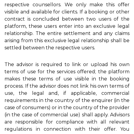
respective counsellors. We only make this offer
visible and available for clients. If a booking or other
contract is concluded between two users of the
platform, these users enter into an exclusive legal
relationship. The entire settlement and any claims
arising from this exclusive legal relationship shall be
settled between the respective users.
The advisor is required to link or upload his own
terms of use for the services offered; the platform
makes these terms of use visible in the booking
process. If the advisor does not link his own terms of
use, the legal and, if applicable, commercial
requirements in the country of the enquirer (in the
case of consumers) or in the country of the provider
(in the case of commercial use) shall apply. Advisors
are responsible for compliance with all relevant
regulations in connection with their offer. You