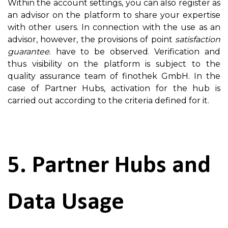
Within the account settings, you can also register as
an advisor on the platform to share your expertise
with other users. In connection with the use as an
advisor, however, the provisions of point
satisfaction
guarantee
. have to be observed. Verification and
thus visibility on the platform is subject to the
quality assurance team of finothek GmbH. In the
case of Partner Hubs, activation for the hub is
carried out according to the criteria defined for it.
5. Partner Hubs and
Data Usage