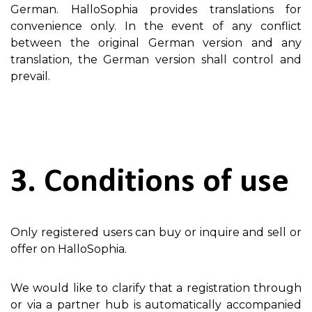
German. HalloSophia provides translations for
convenience only. In the event of any conflict
between the original German version and any
translation, the German version shall control and
prevail.
3. Conditions of use
Only registered users can buy or inquire and sell or
offer on HalloSophia.
We would like to clarify that a registration through
or via a partner hub is automatically accompanied