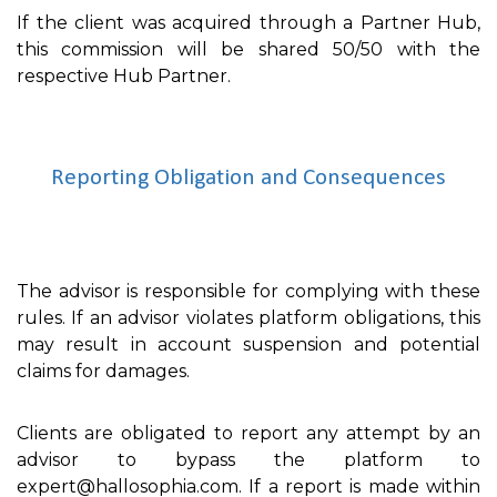
If the client was acquired through a Partner Hub,
this commission will be shared 50/50 with the
respective Hub Partner.
Reporting Obligation and Consequences
The advisor is responsible for complying with these
rules. If an advisor violates platform obligations, this
may result in account suspension and potential
claims for damages.
Clients are obligated to report any attempt by an
advisor to bypass the platform to
expert@hallosophia.com. If a report is made within