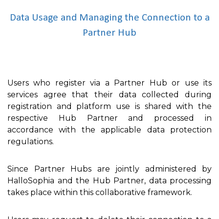
Data Usage and Managing the Connection to a
Partner Hub
Users who register via a Partner Hub or use its
services agree that their data collected during
registration and platform use is shared with the
respective Hub Partner and processed in
accordance with the applicable data protection
regulations.
Since Partner Hubs are jointly administered by
HalloSophia and the Hub Partner, data processing
takes place within this collaborative framework.