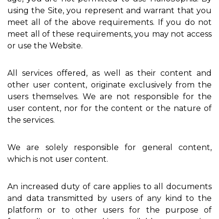
using the Site, you represent and warrant that you
meet all of the above requirements. If you do not
meet all of these requirements, you may not access
or use the Website.
All services offered, as well as their content and
other user content, originate exclusively from the
users themselves. We are not responsible for the
user content, nor for the content or the nature of
the services.
We are solely responsible for general content,
which is not user content.
An increased duty of care applies to all documents
and data transmitted by users of any kind to the
platform or to other users for the purpose of