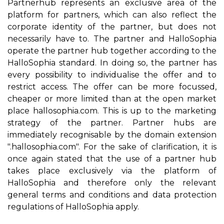
Partnerhub represents an exclusive area of the
platform for partners, which can also reflect the
corporate identity of the partner, but does not
necessarily have to. The partner and HalloSophia
operate the partner hub together according to the
HalloSophia standard. In doing so, the partner has
every possibility to individualise the offer and to
restrict access. The offer can be more focussed,
cheaper or more limited than at the open market
place hallosophia.com. This is up to the marketing
strategy of the partner. Partner hubs are
immediately recognisable by the domain extension
".hallosophia.com". For the sake of clarification, it is
once again stated that the use of a partner hub
takes place exclusively via the platform of
HalloSophia and therefore only the relevant
general terms and conditions and data protection
regulations of HalloSophia apply.