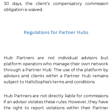
30 days, the client’s compensatory commission
obligation is waived.
Regulations for Partner Hubs
Hub Partners are not individual advisors but
platform operators who manage their own network
through a Partner Hub. The use of the platform by
advisors and clients within a Partner Hub remains
subject to HalloSophia’s terms and conditions.
Hub Partners are not directly liable for commissions
if an advisor violates these rules. However, they have
the right to report violations within their Partner