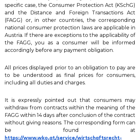
specific case, the Consumer Protection Act (KSchG)
and the Distance and Foreign Transactions Act
(FAGG) or, in other countries, the corresponding
national consumer protection laws are applicable in
Austria. If there are exceptions to the applicability of
the FAGG, you as a consumer will be informed
accordingly before any payment obligation.
All prices displayed prior to an obligation to pay are
to be understood as final prices for consumers,
including all duties and charges.
It is expressly pointed out that consumers may
withdraw from contracts within the meaning of the
FAGG within 14 days after conclusion of the contract
without giving reasons. The corresponding form can
be found at
https://www.wko.at/service/wirtschaftsrecht-