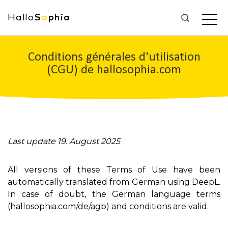
Hallo
S
o
phia
Conditions générales d'utilisation
(CGU) de hallosophia.com
Last update 19. August 2025
All versions of these Terms of Use have been
automatically translated from German using DeepL.
In case of doubt, the German language terms
(hallosophia.com/de/agb) and conditions are valid.