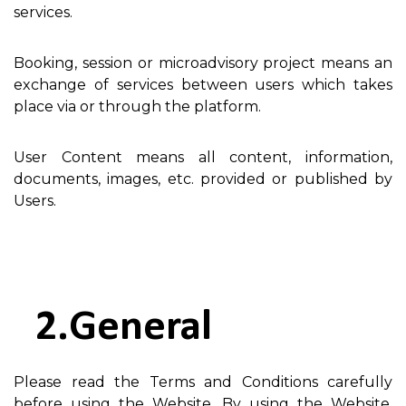
services.
Booking, session or microadvisory project means an
exchange of services between users which takes
place via or through the platform.
User Content means all content, information,
documents, images, etc. provided or published by
Users.
General
Please read the Terms and Conditions carefully
before using the Website. By using the Website,