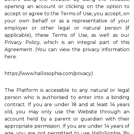
opening an account or clicking on the option to
accept or agree to the Terms of Use, you accept, on
your own behalf or as a representative of your
employer or other legal or natural person (if
applicable), these Terms of Use, as well as our
Privacy Policy, which is an integral part of this
Agreement. (You can view the privacy information
here:
https://www.hallosophia.com/privacy)
The Platform is accessible to any natural or legal
person who is authorised to enter into a binding
contract. If you are under 18 and at least 14 years
old, you may only use the Website through an
account held by a parent or guardian with their
appropriate permission. If you are under 14 years of
age, you are not permitted to use HalloSophia. By