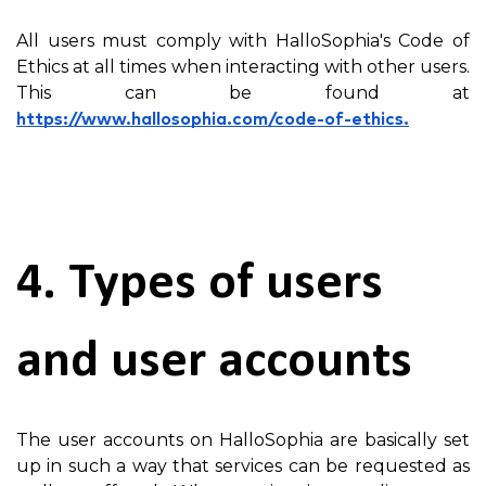
All users must comply with HalloSophia's Code of
Ethics at all times when interacting with other users.
This can be found at
https://www.hallosophia.com/code-of-ethics.
4. Types of users
and user accounts
The user accounts on HalloSophia are basically set
up in such a way that services can be requested as