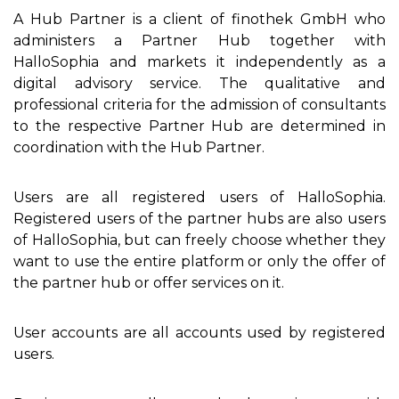
A Hub Partner is a client of finothek GmbH who
administers a Partner Hub together with
HalloSophia and markets it independently as a
digital advisory service. The qualitative and
professional criteria for the admission of consultants
to the respective Partner Hub are determined in
coordination with the Hub Partner.
Users are all registered users of HalloSophia.
Registered users of the partner hubs are also users
of HalloSophia, but can freely choose whether they
want to use the entire platform or only the offer of
the partner hub or offer services on it.
User accounts are all accounts used by registered
users.