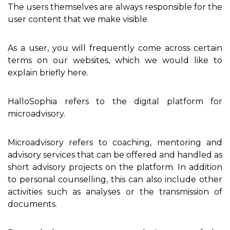
The users themselves are always responsible for the
user content that we make visible.
As a user, you will frequently come across certain
terms on our websites, which we would like to
explain briefly here.
HalloSophia refers to the digital platform for
microadvisory.
Microadvisory refers to coaching, mentoring and
advisory services that can be offered and handled as
short advisory projects on the platform. In addition
to personal counselling, this can also include other
activities such as analyses or the transmission of
documents.