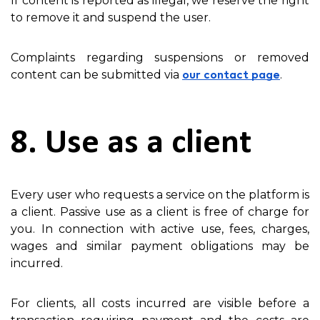
If content is reported as illegal, we reserve the right
to remove it and suspend the user.
Complaints regarding suspensions or removed
content can be submitted via
.
our contact page
8. Use as a client
Every user who requests a service on the platform is
a client. Passive use as a client is free of charge for
you. In connection with active use, fees, charges,
wages and similar payment obligations may be
incurred.
For clients, all costs incurred are visible before a