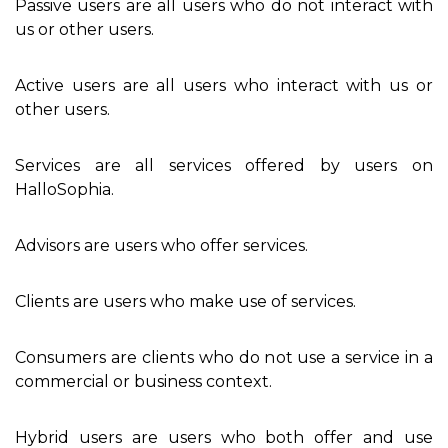
Passive users are all users who do not interact with
us or other users.
Active users are all users who interact with us or
other users.
Services are all services offered by users on
HalloSophia.
Advisors are users who offer services.
Clients are users who make use of services.
Consumers are clients who do not use a service in a
commercial or business context.
Hybrid users are users who both offer and use