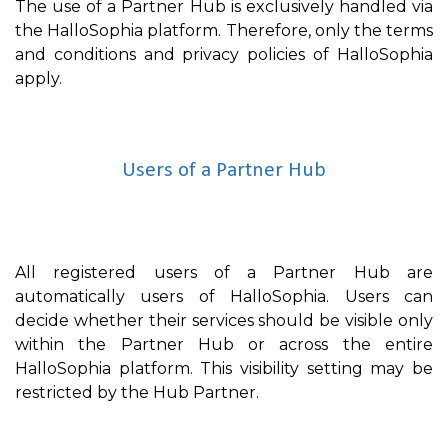
The use of a Partner Hub is exclusively handled via
the HalloSophia platform. Therefore, only the terms
and conditions and privacy policies of HalloSophia
apply.
Users of a Partner Hub
All registered users of a Partner Hub are
automatically users of HalloSophia. Users can
decide whether their services should be visible only
within the Partner Hub or across the entire
HalloSophia platform. This visibility setting may be
restricted by the Hub Partner.