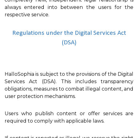
always entered into between the users for the
respective service.
Regulations under the Digital Services Act
(DSA)
HalloSophia is subject to the provisions of the Digital
Services Act (DSA). This includes transparency
obligations, measures to combat illegal content, and
user protection mechanisms.
Users who publish content or offer services are
required to comply with applicable laws.