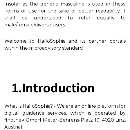
Insofar as the generic masculine is used in these
Terms of Use for the sake of better readability, it
shall be understood to refer equally to
male/female/diverse users.
Welcome to HalloSophia and its partner portals
within the microadvisory standard
Introduction
What is HalloSophia? - We are an online platform for
digital guidance services, which is operated by
finothek GmbH (Peter-Behrens-Platz 10, 4020 Linz,
Austria).