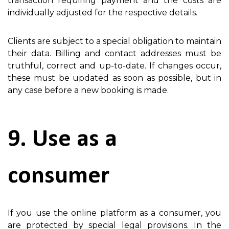
transaction requiring payment and the costs are
individually adjusted for the respective details.
Clients are subject to a special obligation to maintain
their data. Billing and contact addresses must be
truthful, correct and up-to-date. If changes occur,
these must be updated as soon as possible, but in
any case before a new booking is made.
9. Use as a
consumer
If you use the online platform as a consumer, you
are protected by special legal provisions. In the