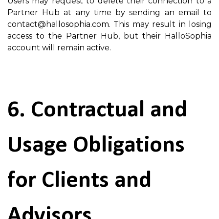
Users may request to delete their connection to a
Partner Hub at any time by sending an email to
contact@hallosophia.com. This may result in losing
access to the Partner Hub, but their HalloSophia
account will remain active.
6. Contractual and
Usage Obligations
for Clients and
Advisors