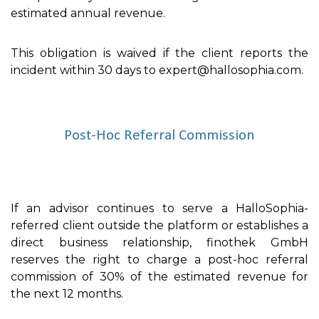
estimated annual revenue.
This obligation is waived if the client reports the
incident within 30 days to expert@hallosophia.com.
Post-Hoc Referral Commission
If an advisor continues to serve a HalloSophia-
referred client outside the platform or establishes a
direct business relationship, finothek GmbH
reserves the right to charge a post-hoc referral
commission of 30% of the estimated revenue for
the next 12 months.