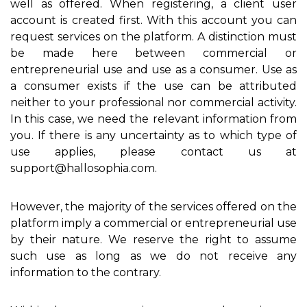
well as offered. When registering, a client user
account is created first. With this account you can
request services on the platform. A distinction must
be made here between commercial or
entrepreneurial use and use as a consumer. Use as
a consumer exists if the use can be attributed
neither to your professional nor commercial activity.
In this case, we need the relevant information from
you. If there is any uncertainty as to which type of
use applies, please contact us at
support@hallosophia.com.
However, the majority of the services offered on the
platform imply a commercial or entrepreneurial use
by their nature. We reserve the right to assume
such use as long as we do not receive any
information to the contrary.