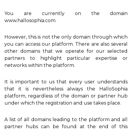
You are currently on the domain
www.hallosophia.com.
However, this is not the only domain through which
you can access our platform. There are also several
other domains that we operate for our selected
partners to highlight particular expertise or
networks within the platform.
It is important to us that every user understands
that it is nevertheless always the HalloSophia
platform, regardless of the domain or partner hub
under which the registration and use takes place.
A list of all domains leading to the platform and all
partner hubs can be found at the end of this