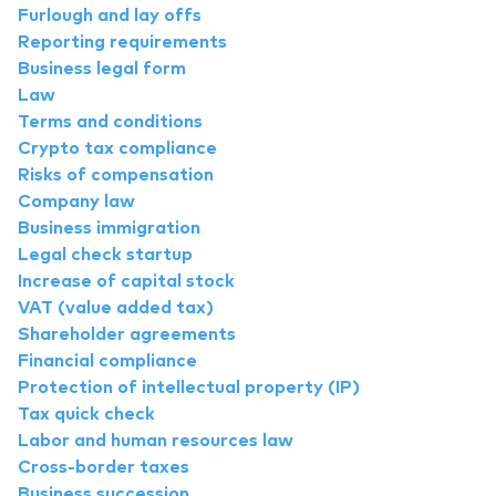
Furlough and lay offs
Reporting requirements
Business legal form
Law
Terms and conditions
Crypto tax compliance
Risks of compensation
Company law
Business immigration
Legal check startup
Increase of capital stock
VAT (value added tax)
Shareholder agreements
Financial compliance
Protection of intellectual property (IP)
Tax quick check
Labor and human resources law
Cross-border taxes
Business succession