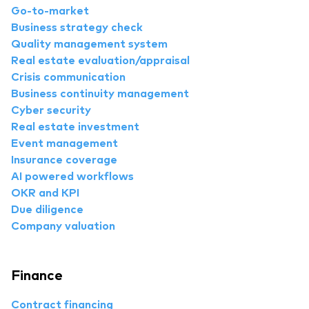
Go-to-market
Business strategy check
Quality management system
Real estate evaluation/appraisal
Crisis communication
Business continuity management
Cyber security
Real estate investment
Event management
Insurance coverage
AI powered workflows
OKR and KPI
Due diligence
Company valuation
Finance
Contract financing