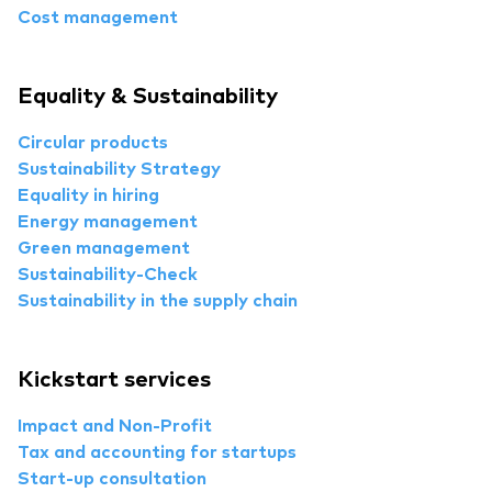
Cost management
Equality & Sustainability
Circular products
Sustainability Strategy
Equality in hiring
Energy management
Green management
Sustainability-Check
Sustainability in the supply chain
Kickstart services
Impact and Non-Profit
Tax and accounting for startups
Start-up consultation