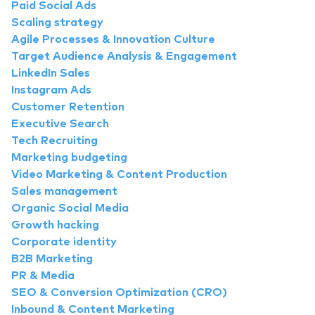
Paid Social Ads
Scaling strategy
Agile Processes & Innovation Culture
Target Audience Analysis & Engagement
LinkedIn Sales
Instagram Ads
Customer Retention
Executive Search
Tech Recruiting
Marketing budgeting
Video Marketing & Content Production
Sales management
Organic Social Media
Growth hacking
Corporate identity
B2B Marketing
PR & Media
SEO & Conversion Optimization (CRO)
Inbound & Content Marketing