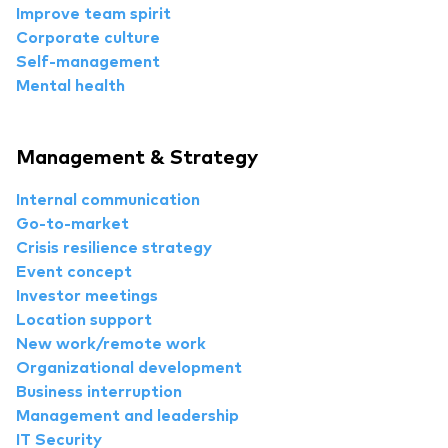
Improve team spirit
Corporate culture
Self-management
Mental health
Management & Strategy
Internal communication
Go-to-market
Crisis resilience strategy
Event concept
Investor meetings
Location support
New work/remote work
Organizational development
Business interruption
Management and leadership
IT Security