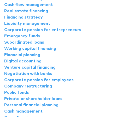
Cash flow management
Real estate financing
Financing strategy
Liquidity management
Corporate pension for entrepreneurs
Emergency funds
Subordinated loans
Working capital financing
Financial planning
Digital accounting
Venture capital financing
Negotiation with banks
Corporate pension for employees
Company restructuring
Public funds
Private or shareholder loans
Personal financial planning
Cash management