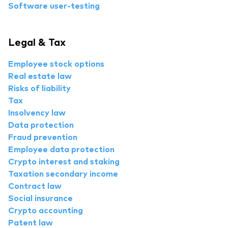
Software user-testing
Legal & Tax
Employee stock options
Real estate law
Risks of liability
Tax
Insolvency law
Data protection
Fraud prevention
Employee data protection
Crypto interest and staking
Taxation secondary income
Contract law
Social insurance
Crypto accounting
Patent law