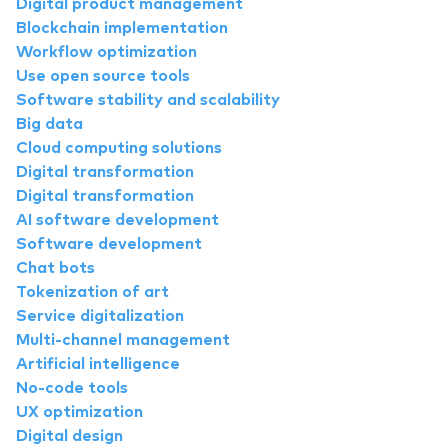
Digital product management
Blockchain implementation
Workflow optimization
Use open source tools
Software stability and scalability
Big data
Cloud computing solutions
Digital transformation
Digital transformation
AI software development
Software development
Chat bots
Tokenization of art
Service digitalization
Multi-channel management
Artificial intelligence
No-code tools
UX optimization
Digital design