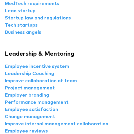
MedTech requirements
Lean startup
Startup law and regulations
Tech startups
Business angels
Leadership & Mentoring
Employee incentive system
Leadership Coaching
Improve collaboration of team
Project management
Employer branding
Performance management
Employee satisfaction
Change management
Improve internal management collaboration
Employee reviews