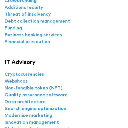
Crowdfunding
Additional equity
Threat of insolvency
Debt collection management
Funding
Business banking services
Financial precaution
IT Advisory
Cryptocurrencies
Webshops
Non-fungible token (NFT)
Quality assurance software
Data architecture
Search engine optimization
Modernise marketing
Innovation management