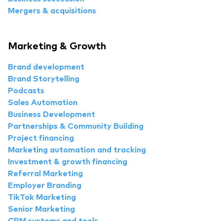
Mergers & acquisitions
Marketing & Growth
Brand development
Brand Storytelling
Podcasts
Sales Automation
Business Development
Partnerships & Community Building
Project financing
Marketing automation and tracking
Investment & growth financing
Referral Marketing
Employer Branding
TikTok Marketing
Senior Marketing