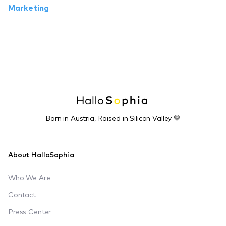
Marketing