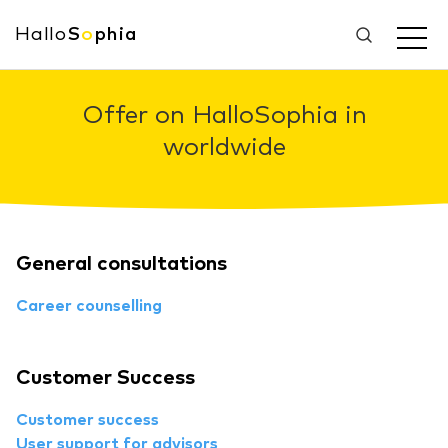
Hallo
S
o
phia
Offer on HalloSophia in
worldwide
General consultations
Career counselling
Customer Success
Customer success
User support for advisors