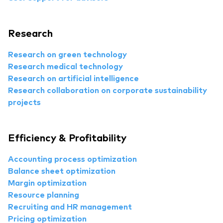
Research
Research on green technology
Research medical technology
Research on artificial intelligence
Research collaboration on corporate sustainability
projects
Efficiency & Profitability
Accounting process optimization
Balance sheet optimization
Margin optimization
Resource planning
Recruiting and HR management
Pricing optimization