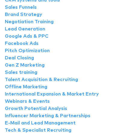
CRM systems and tools
Sales Funnels
Brand Strategy
Negotiation Training
Lead Generation
Google Ads & PPC
Facebook Ads
Pitch Optimization
Deal Closing
Gen Z Marketing
Sales training
Talent Acquisition & Recruiting
Offline Marketing
International Expansion & Market Entry
Webinars & Events
Growth Potential Analysis
Influencer Marketing & Partnerships
E-Mail and Lead Management
Tech & Specialist Recruiting