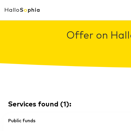
Hallo
S
o
phia
Offer on Hall
Services found
(
1
):
Public funds