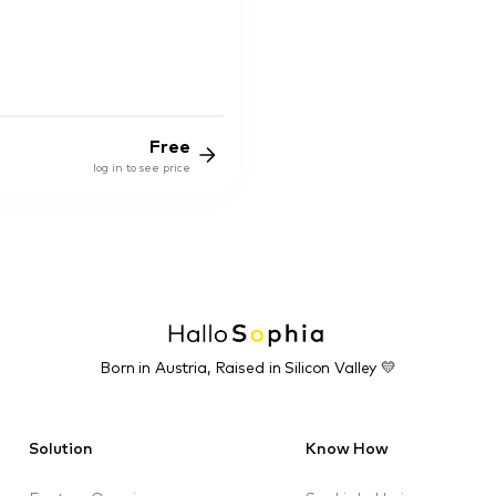
Free
log in to see price