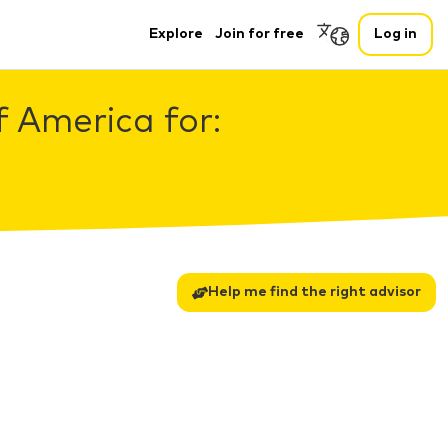
Explore
Join for free
Log in
f America for:
Help me find the right advisor