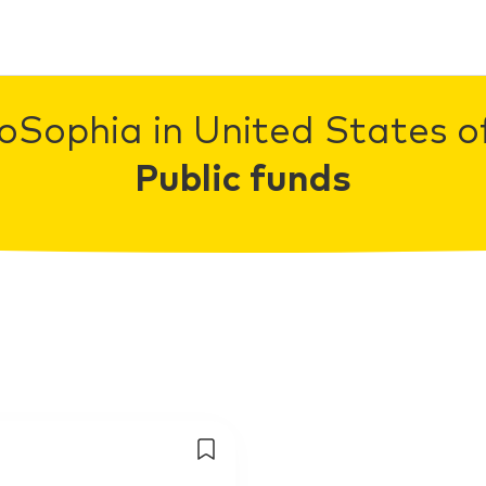
oSophia in United States o
Public funds