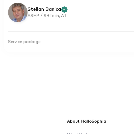
Stellan Banica
ASEP / SBTech, AT
Service package