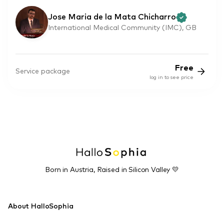
Jose Maria de la Mata Chicharro
International Medical Community (IMC), GB
Free
Service package
log in to see price