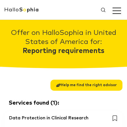
Hallo
S
o
phia
Offer on HalloSophia in United
States of America for:
Reporting requirements
Help me find the right advisor
Services found
(
1
):
Data Protection in Clinical Research