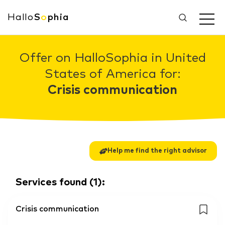
Hallo
S
o
phia
Offer on HalloSophia in United
States of America for:
Crisis communication
Help me find the right advisor
Services found
(
1
):
Crisis communication