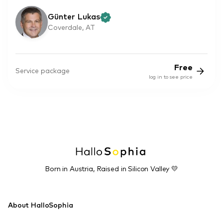
Günter Lukas
Coverdale, AT
Free
Service package
log in to see price