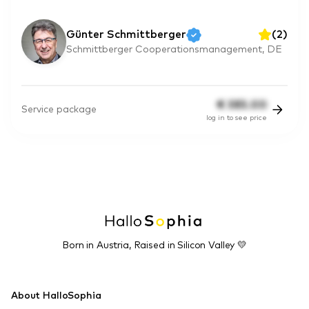
Günter Schmittberger
(
2
)
Schmittberger Cooperationsmanagement, DE
€
385.00
Service package
log in to see price