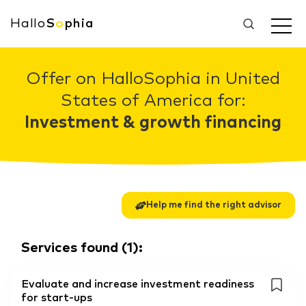
Hallo
S
o
phia
Offer on HalloSophia in United
States of America for:
Investment & growth financing
Help me find the right advisor
Services found
(
1
):
Evaluate and increase investment readiness
for start-ups