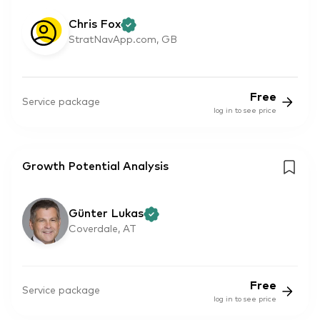
Chris Fox
StratNavApp.com, GB
Free
Service package
log in to see price
Growth Potential Analysis
Günter Lukas
Coverdale, AT
Free
Service package
log in to see price