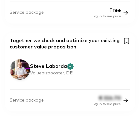
Free
Service package
log in to see price
Together we check and optimize your existing
customer value proposition
Steve Laborda
Valuebizbooster, DE
€
326.70
Service package
log in to see price