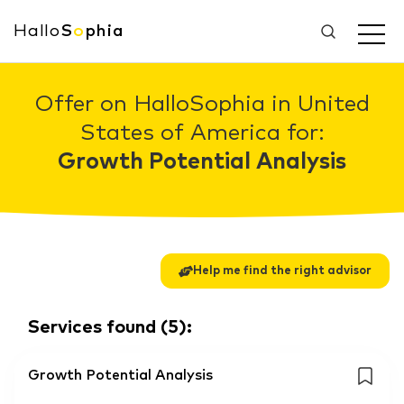
Hallo
S
o
phia
Offer on HalloSophia in United
States of America for:
Growth Potential Analysis
Help me find the right advisor
Services found
(
5
):
Growth Potential Analysis