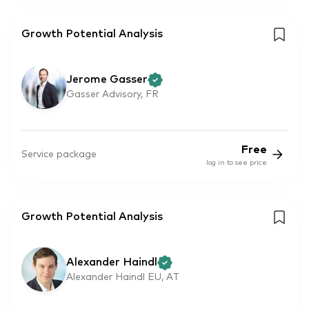
Growth Potential Analysis
Jerome Gasser
Gasser Advisory, FR
Free
Service package
log in to see price
Growth Potential Analysis
Alexander Haindl
Alexander Haindl EU, AT