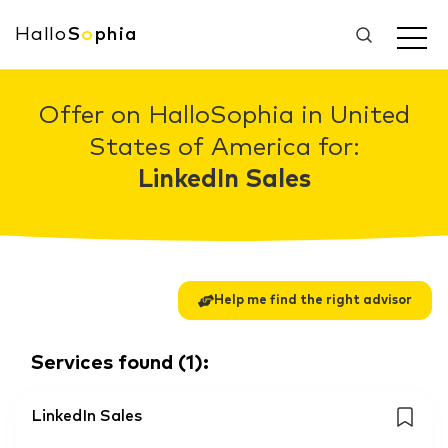
Hallo
S
o
phia
Offer on HalloSophia in United
States of America for:
LinkedIn Sales
Help me find the right advisor
Services found
(
1
):
LinkedIn Sales