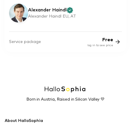
Alexander Haindl
Alexander Haindl EU, AT
Free
Service package
log in to see price