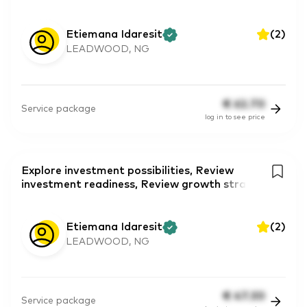
Etiemana Idaresit
(
2
)
LEADWOOD, NG
€
62.70
Service package
log in to see price
Explore investment possibilities, Review
investment readiness, Review growth stra
Etiemana Idaresit
(
2
)
LEADWOOD, NG
€
47.30
Service package