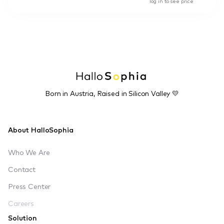
log in to see price