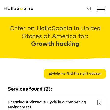
Hallo
S
o
phia
Offer on HalloSophia in United
States of America for:
Growth hacking
Help me find the right advisor
Services found
(
2
):
Creating A Virtuous Cycle in a competing
environment