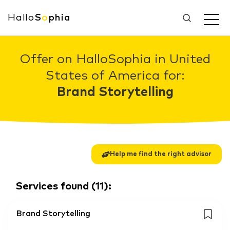
Hallo
S
o
phia
Offer on HalloSophia in United
States of America for:
Brand Storytelling
Help me find the right advisor
Services found
(
11
):
Brand Storytelling