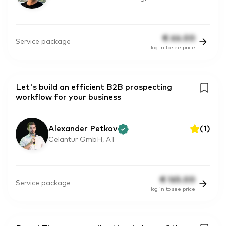
€
66.00
Service package
log in to see price
Let's build an efficient B2B prospecting
workflow for your business
Alexander Petkov
(
1
)
Celantur GmbH, AT
€
165.00
Service package
log in to see price