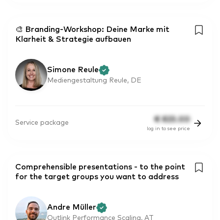
🎨 Branding-Workshop: Deine Marke mit
Klarheit & Strategie aufbauen
Simone Reule
Mediengestaltung Reule, DE
€
825.00
Service package
log in to see price
Comprehensible presentations - to the point
for the target groups you want to address
Andre Müller
Outlink Performance Scaling, AT