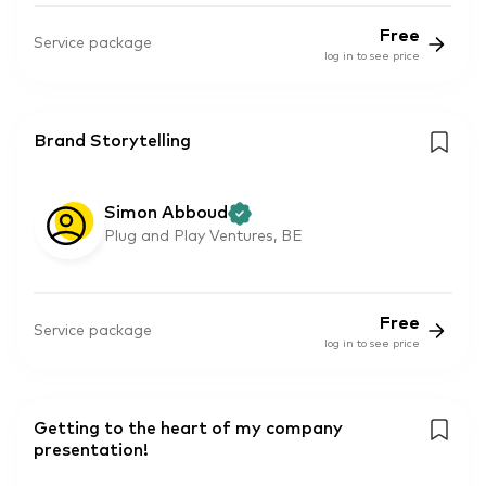
Free
Service package
log in to see price
Brand Storytelling
Simon Abboud
Plug and Play Ventures, BE
Free
Service package
log in to see price
Getting to the heart of my company
presentation!