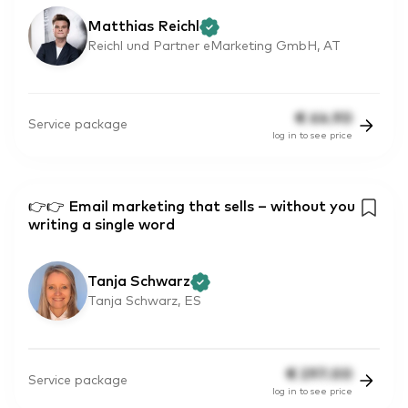
Matthias Reichl
Reichl und Partner eMarketing GmbH, AT
€
64.90
Service package
log in to see price
👉👉 Email marketing that sells – without you
writing a single word
Tanja Schwarz
Tanja Schwarz, ES
€
297.00
Service package
log in to see price