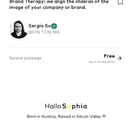
Brand Therapy: we align the chakras of the
image of your company or brand.
Sergio Su
WON TON, MX
Free
Service package
log in to see price