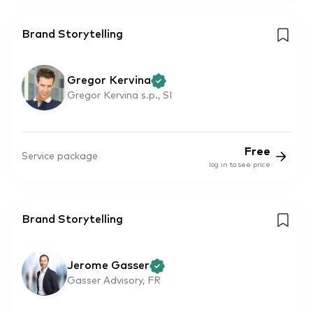
Brand Storytelling
Gregor Kervina
Gregor Kervina s.p., SI
Free
Service package
log in to see price
Brand Storytelling
Jerome Gasser
Gasser Advisory, FR