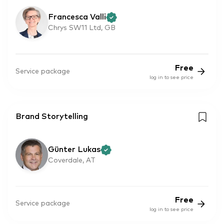
Francesca Valli
Chrys SW11 Ltd, GB
Free
Service package
log in to see price
Brand Storytelling
Günter Lukas
Coverdale, AT
Free
Service package
log in to see price