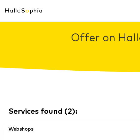
Hallo
S
o
phia
Offer on Hall
Services found
(
2
):
Webshops