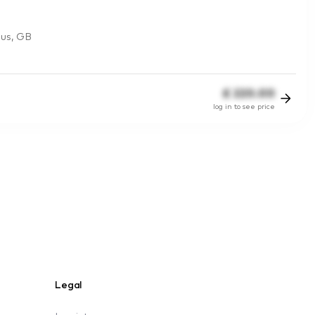
lus, GB
£
220.00
log in to see price