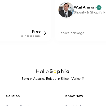
Wail Amrani
Shopify & Shopify P
Free
Service package
log in to see price