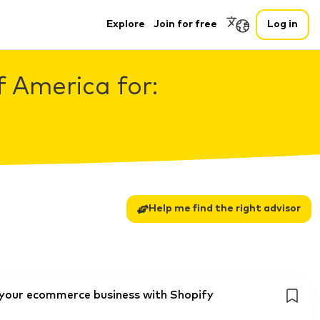
Explore
Join for free
Log in
f America for:
Help me find the right advisor
g your ecommerce business with Shopify