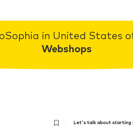
oSophia in United States o
Webshops
Let's talk about startin