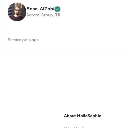
Basel AlZobi
Aaram Group, TR
Service package