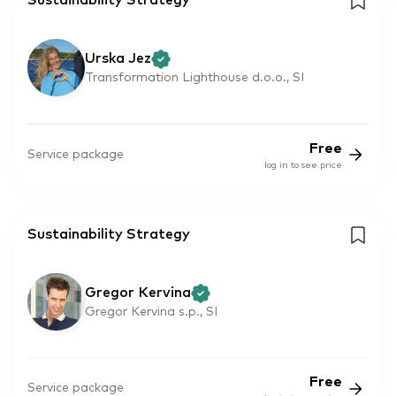
Sustainability Strategy
Urska Jez
Transformation Lighthouse d.o.o., SI
Free
Service package
log in to see price
Sustainability Strategy
Gregor Kervina
Gregor Kervina s.p., SI
Free
Service package