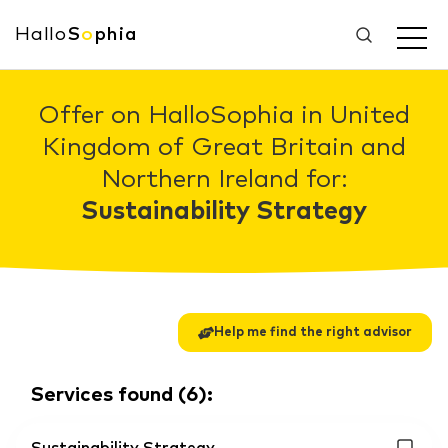
Hallo
S
o
phia
Offer on HalloSophia in United
Kingdom of Great Britain and
Northern Ireland for:
Sustainability Strategy
Help me find the right advisor
Services found
(
6
):