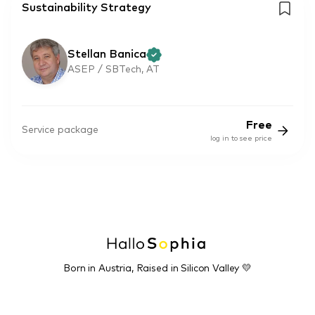
Sustainability Strategy
Stellan Banica
ASEP / SBTech, AT
Free
Service package
log in to see price