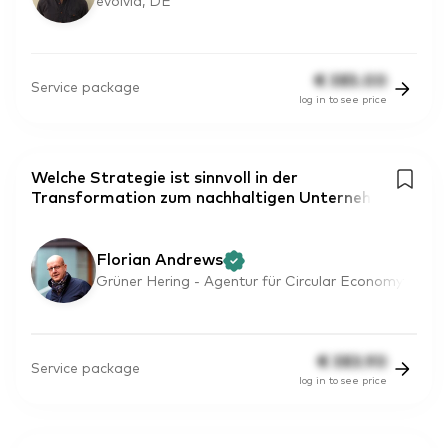
evolvia, DE
€
385.00
Service package
log in to see price
Welche Strategie ist sinnvoll in der
Transformation zum nachhaltigen Unterneh
Florian Andrews
Grüner Hering - Agentur für Circular Economy
€
383.90
Service package
log in to see price