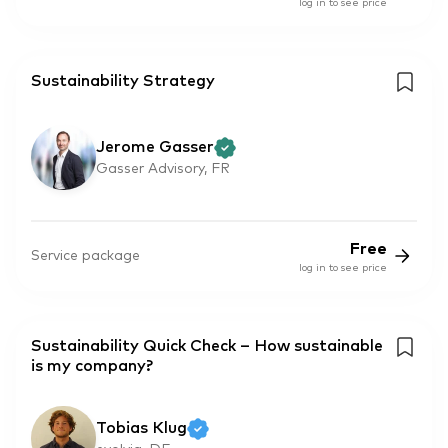
log in to see price
Sustainability Strategy
Jerome Gasser
Gasser Advisory, FR
Free
Service package
log in to see price
Sustainability Quick Check – How sustainable
is my company?
Tobias Klug