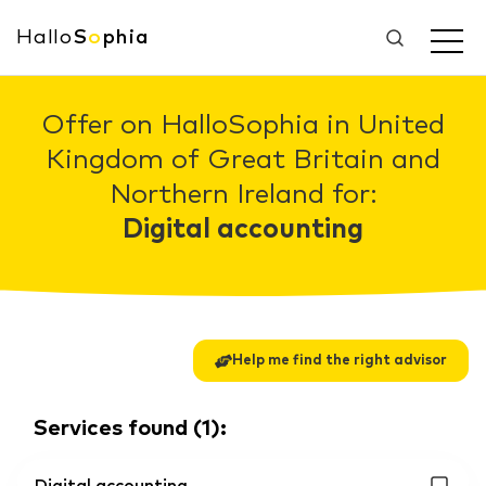
Hallo
S
o
phia
Offer on HalloSophia in United
Kingdom of Great Britain and
Northern Ireland for:
Digital accounting
Help me find the right advisor
Services found
(
1
):