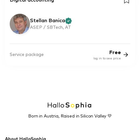
Digital accounting
Stellan Banica
ASEP / SBTech, AT
Free
Service package
log in to see price