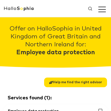
Hallo
S
o
phia
Offer on HalloSophia in United
Kingdom of Great Britain and
Northern Ireland for:
Employee data protection
Help me find the right advisor
Services found
(
1
):