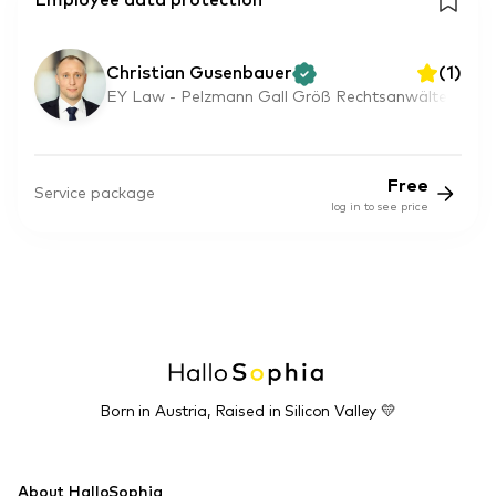
Employee data protection
Christian Gusenbauer
(
1
)
EY Law - Pelzmann Gall Größ Rechtsanwälte
Free
Service package
log in to see price