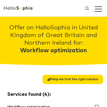
Hallo
S
o
phia
Offer on HalloSophia in United
Kingdom of Great Britain and
Northern Ireland for:
Workflow optimization
Help me find the right advisor
Services found
(
4
):