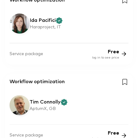
Workflow optimization
Ida Pacifici
Haraproject, IT
Free
Service package
log in to see price
Workflow optimization
Tim Connolly
AptumX, GB
Free
Service package