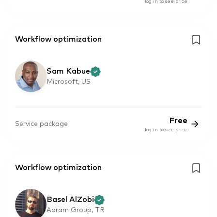
log in to see price
Workflow optimization
Sam Kabue
Microsoft, US
Free
Service package
log in to see price
Workflow optimization
Basel AlZobi
Aaram Group, TR