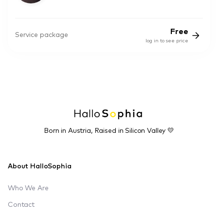
Free
Service package
log in to see price