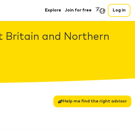
Explore
Join for free
Log in
t Britain and Northern
Help me find the right advisor