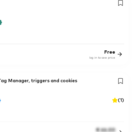
Free
log in to see price
Tag Manager, triggers and cookies
(
1
)
€
66.00