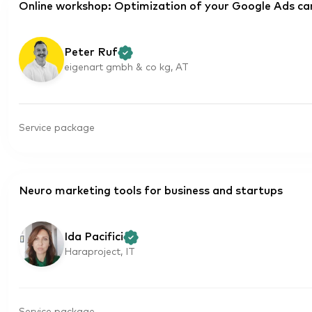
Online workshop: Optimization of your Google Ads c
Peter Ruf
eigenart gmbh & co kg, AT
Service package
Neuro marketing tools for business and startups
Ida Pacifici
Haraproject, IT