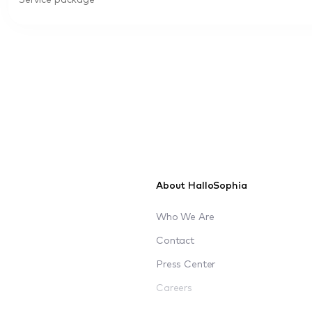
Service package