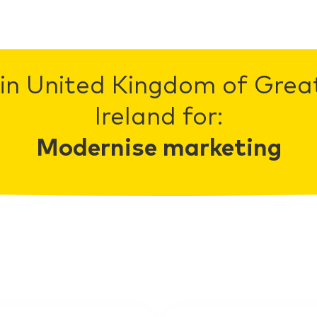
in United Kingdom of Grea
Ireland for:
Modernise marketing