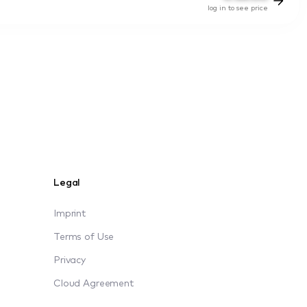
log in to see price