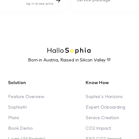
Service package
log in to see price