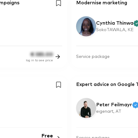
ampaigns
Modernise marketing
Cynthia Thinwa
SokoTAWALA, KE
€
385.00
Service package
log in to see price
Expert advice on Google 
Peter Feilmayr
eigenart, AT
Free