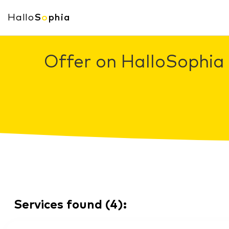
Hallo
S
o
phia
Offer on HalloSophia 
Services found
(
4
):