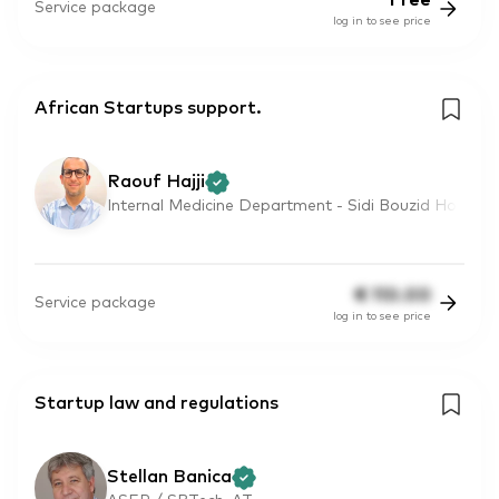
Free
Service package
log in to see price
African Startups support.
Raouf Hajji
Internal Medicine Department - Sidi Bouzid Ho
€
110.00
Service package
log in to see price
Startup law and regulations
Stellan Banica