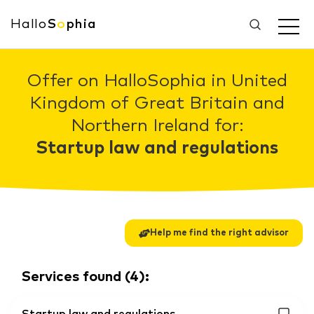
Hallo
S
o
phia
Offer on HalloSophia in United
Kingdom of Great Britain and
Northern Ireland for:
Startup law and regulations
Help me find the right advisor
Services found
(
4
):