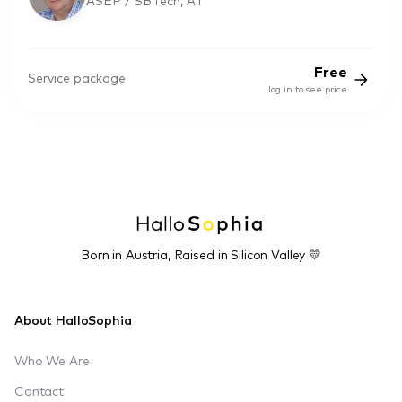
ASEP / SBTech, AT
Free
Service package
log in to see price