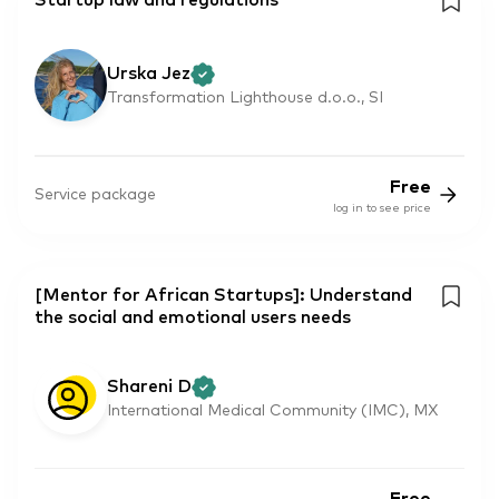
Startup law and regulations
Urska Jez
Transformation Lighthouse d.o.o., SI
Free
Service package
log in to see price
[Mentor for African Startups]: Understand
the social and emotional users needs
Shareni D
International Medical Community (IMC), MX