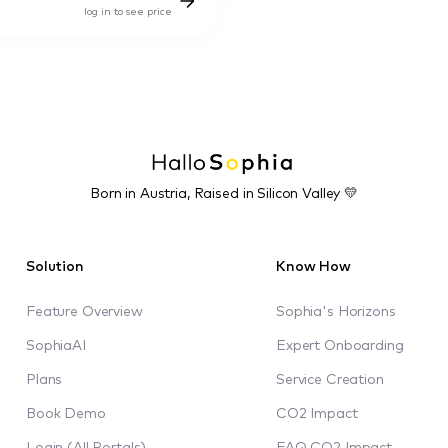
log in to see price