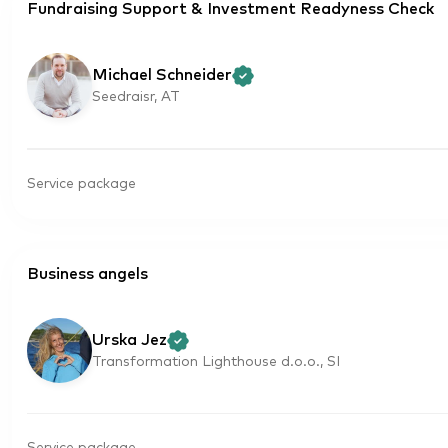
Fundraising Support & Investment Readyness Check
Michael Schneider
Seedraisr, AT
Service package
Business angels
Urska Jez
Transformation Lighthouse d.o.o., SI