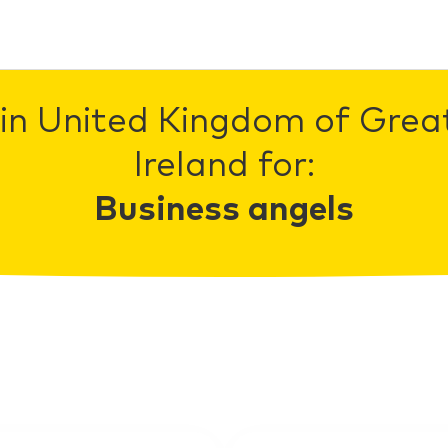
in United Kingdom of Grea
Ireland for:
Business angels