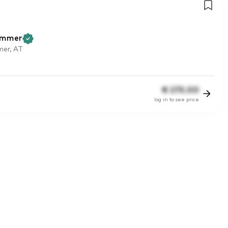
ammer
er, AT
€
275.00
log in to see price