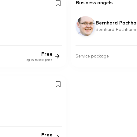
Business angels
Bernhard Pachh
Bernhard Pachhamm
Free
Service package
log in to see price
Free