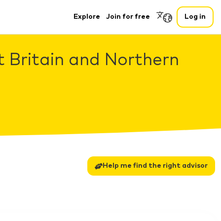
Explore
Join for free
Log in
t Britain and Northern
Help me find the right advisor