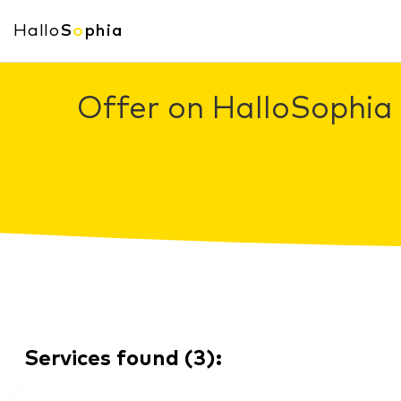
Hallo
S
o
phia
Offer on HalloSophia 
Services found
(
3
):