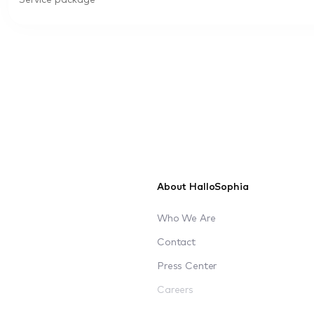
Service package