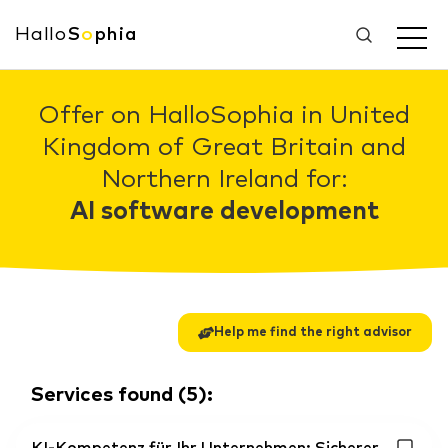
Hallo
S
o
phia
Offer on HalloSophia in United
Kingdom of Great Britain and
Northern Ireland for:
AI software development
Help me find the right advisor
Services found
(
5
):