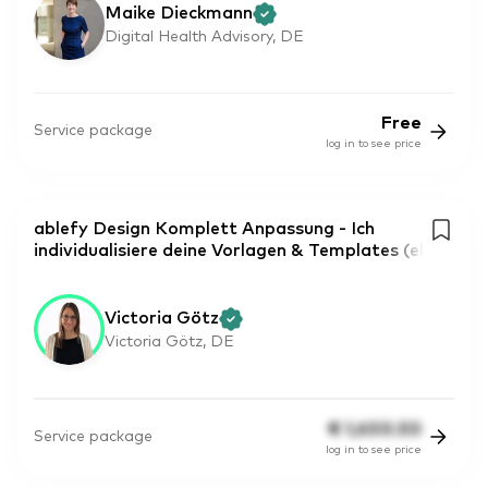
Maike Dieckmann
Digital Health Advisory, DE
Free
Service package
log in to see price
ablefy Design Komplett Anpassung - Ich
individualisiere deine Vorlagen & Templates (el
Victoria Götz
Victoria Götz, DE
€
1,600.50
Service package
log in to see price