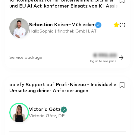
KI-Kompetenz für Ihr Unternehmen: Sicherer
und EU AI Act-konformer Einsatz von KI-Assis
Sebastian Kaiser-Mühlecker
(
1
)
HalloSophia | finothek GmbH, AT
€
990.00
Service package
log in to see price
ablefy Support auf Profi-Niveau - Individuelle
Umsetzung deiner Anforderungen
Victoria Götz
Victoria Götz, DE