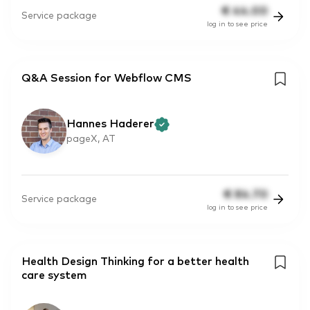
€
44.00
Service package
log in to see price
Q&A Session for Webflow CMS
Hannes Haderer
pageX, AT
€
84.70
Service package
log in to see price
Health Design Thinking for a better health
care system